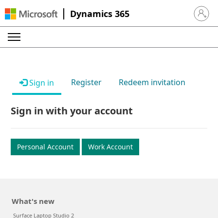
Dynamics 365
Sign in 
Register
Redeem invitation
Sign in
Sign in with your account
Personal Account
Work Account
What's new
Surface Laptop Studio 2