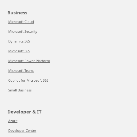
Business
Microsoft Cloud
Microsoft Security
Dynamics 365
Microsoft 365
Microsoft Power Platform
Microsoft Teams
Copilot for Microsoft 365
Small Business
Developer & IT
Azure
Developer Center