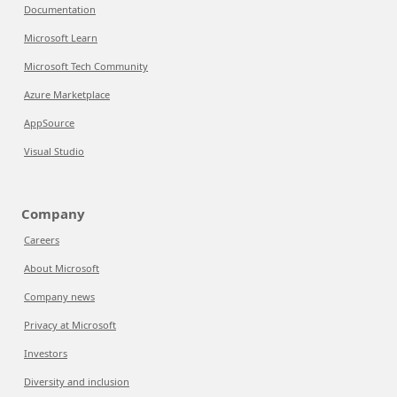
Documentation
Microsoft Learn
Microsoft Tech Community
Azure Marketplace
AppSource
Visual Studio
Company
Careers
About Microsoft
Company news
Privacy at Microsoft
Investors
Diversity and inclusion