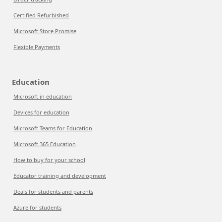
Certified Refurbished
Microsoft Store Promise
Flexible Payments
Education
Microsoft in education
Devices for education
Microsoft Teams for Education
Microsoft 365 Education
How to buy for your school
Educator training and development
Deals for students and parents
Azure for students