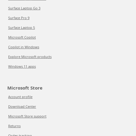
Surface Laptop Go 3
Surface Pro 9
Surface Laptop 5
Microsoft Copilot
Copilot in Windows
Explore Microsoft products
Windows 11 apps
Microsoft Store
Account profile
Download Center
Microsoft Store support
Returns
Order tracking