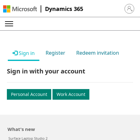
Dynamics 365
Sign in 
Register
Redeem invitation
Sign in
Sign in with your account
Personal Account
Work Account
What's new
Surface Laptop Studio 2