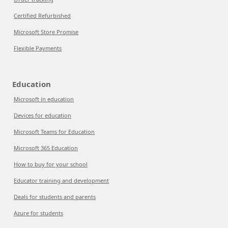
Certified Refurbished
Microsoft Store Promise
Flexible Payments
Education
Microsoft in education
Devices for education
Microsoft Teams for Education
Microsoft 365 Education
How to buy for your school
Educator training and development
Deals for students and parents
Azure for students