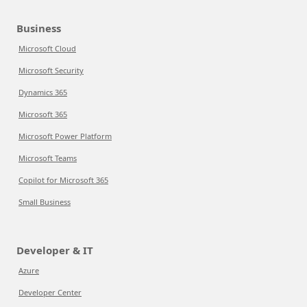
Business
Microsoft Cloud
Microsoft Security
Dynamics 365
Microsoft 365
Microsoft Power Platform
Microsoft Teams
Copilot for Microsoft 365
Small Business
Developer & IT
Azure
Developer Center