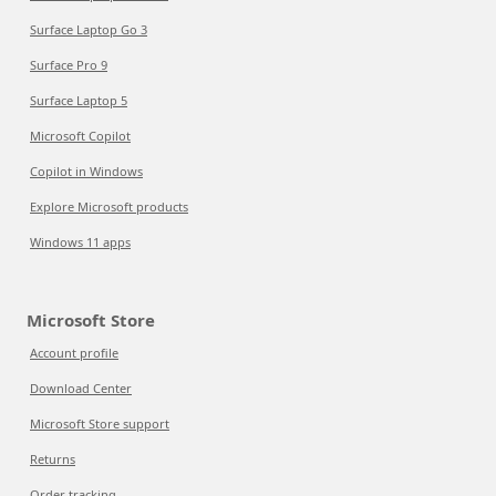
Surface Laptop Go 3
Surface Pro 9
Surface Laptop 5
Microsoft Copilot
Copilot in Windows
Explore Microsoft products
Windows 11 apps
Microsoft Store
Account profile
Download Center
Microsoft Store support
Returns
Order tracking