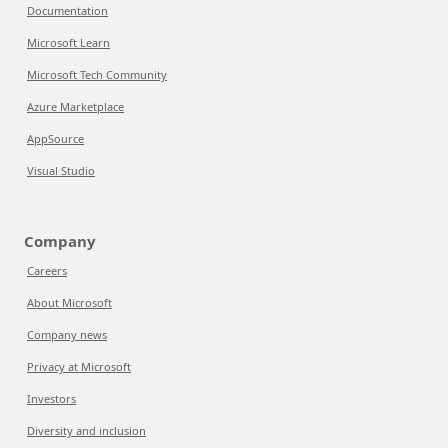
Documentation
Microsoft Learn
Microsoft Tech Community
Azure Marketplace
AppSource
Visual Studio
Company
Careers
About Microsoft
Company news
Privacy at Microsoft
Investors
Diversity and inclusion