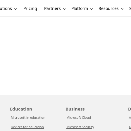
utions
Partners
Platform
Resources
Pricing
Education
Business
D
Microsoft in education
Microsoft Cloud
A
Devices for education
Microsoft Security
D