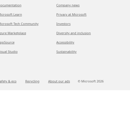
ocumentation
Company news
icrosoft Learn
Privacy at Microsoft
icrosoft Tech Community
Investors
zure Marketplace
Diversity and inclusion
ppSource
Accessibility
isual Studio
Sustainability
afety & eco
Recycling
About our ads
© Microsoft
2026