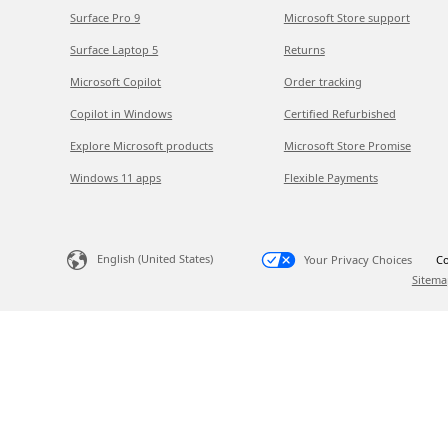
Surface Pro 9
Microsoft Store support
Surface Laptop 5
Returns
Microsoft Copilot
Order tracking
Copilot in Windows
Certified Refurbished
Explore Microsoft products
Microsoft Store Promise
Windows 11 apps
Flexible Payments
English (United States)
Your Privacy Choices
Co
Sitema