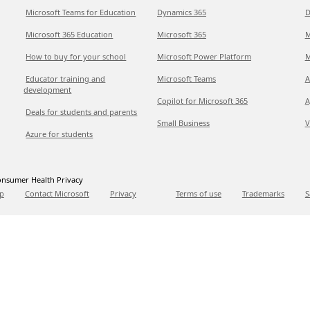
Microsoft Teams for Education
Dynamics 365
D
Microsoft 365 Education
Microsoft 365
M
How to buy for your school
Microsoft Power Platform
M
Educator training and
Microsoft Teams
A
development
Copilot for Microsoft 365
A
Deals for students and parents
Small Business
V
Azure for students
nsumer Health Privacy
p
Contact Microsoft
Privacy
Terms of use
Trademarks
S