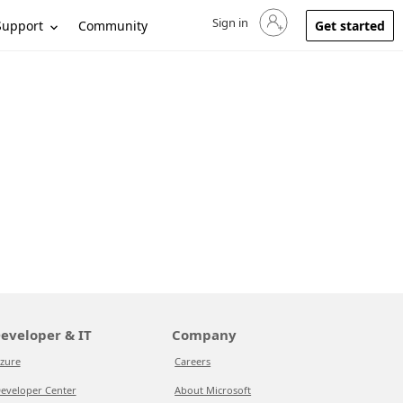
Sign in
Sign in to your account
Support
Community
Get started
eveloper & IT
Company
zure
Careers
eveloper Center
About Microsoft