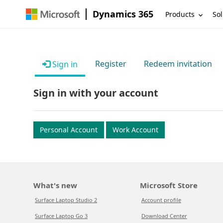
Dynamics 365
Products
Sol
Register
Redeem invitation
Sign in
Sign in with your account
Personal Account
Work Account
What's new
Microsoft Store
Surface Laptop Studio 2
Account profile
Surface Laptop Go 3
Download Center