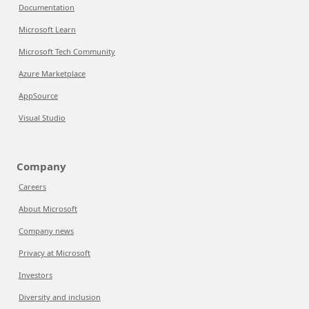
Documentation
Microsoft Learn
Microsoft Tech Community
Azure Marketplace
AppSource
Visual Studio
Company
Careers
About Microsoft
Company news
Privacy at Microsoft
Investors
Diversity and inclusion