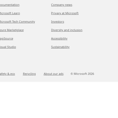
ocumentation
Company news
icrosoft Learn
Privacy at Microsoft
icrosoft Tech Community
Investors
zure Marketplace
Diversity and inclusion
ppSource
Accessibility
isual Studio
Sustainability
afety & eco
Recycling
About our ads
© Microsoft
2026