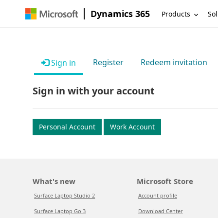
Dynamics 365
Products
Sol
Register
Redeem invitation
Sign in
Sign in with your account
Personal Account
Work Account
What's new
Microsoft Store
Surface Laptop Studio 2
Account profile
Surface Laptop Go 3
Download Center