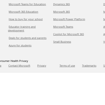
Microsoft Teams for Education
Dynamics 365
D
Microsoft 365 Education
Microsoft 365
M
How to buy for your school
Microsoft Power Platform
M
Educator training and
Microsoft Teams
A
development
Copilot for Microsoft 365
A
Deals for students and parents
Small Business
V
Azure for students
nsumer Health Privacy
p
Contact Microsoft
Privacy
Terms of use
Trademarks
S