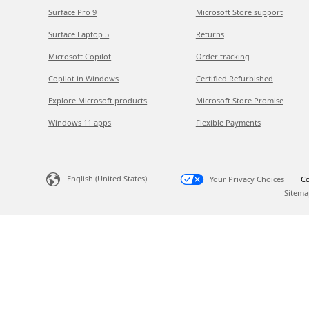
Surface Pro 9
Microsoft Store support
Surface Laptop 5
Returns
Microsoft Copilot
Order tracking
Copilot in Windows
Certified Refurbished
Explore Microsoft products
Microsoft Store Promise
Windows 11 apps
Flexible Payments
English (United States)
Your Privacy Choices
Co
Sitema