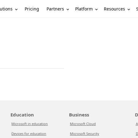
utions
Partners
Platform
Resources
Pricing
Education
Business
D
Microsoft in education
Microsoft Cloud
A
Devices for education
Microsoft Security
D