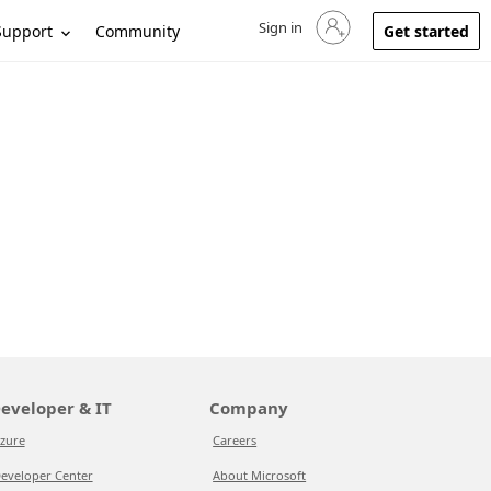
Sign in
Sign in to your account
Support
Community
Get started
eveloper & IT
Company
zure
Careers
eveloper Center
About Microsoft