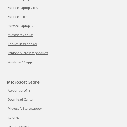
Surface Laptop Go 3
Surface Pro 9
Surface Laptop 5
Microsoft Copilot
Copilot in Windows
Explore Microsoft products
Windows 11 apps
Microsoft Store
Account profile
Download Center
Microsoft Store support
Returns
Order tracking