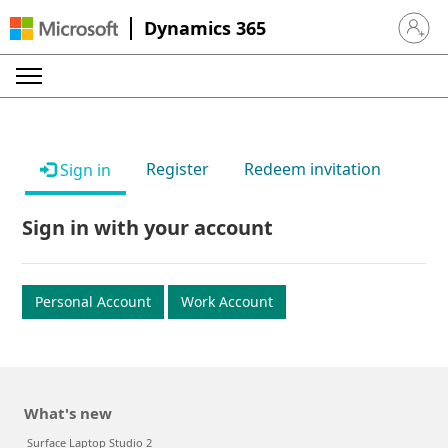
Dynamics 365
Sign in 
Register
Redeem invitation
Sign in
Sign in with your account
Personal Account
Work Account
What's new
Surface Laptop Studio 2