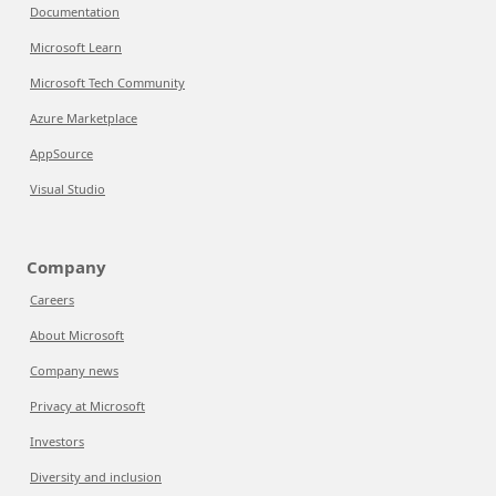
Documentation
Microsoft Learn
Microsoft Tech Community
Azure Marketplace
AppSource
Visual Studio
Company
Careers
About Microsoft
Company news
Privacy at Microsoft
Investors
Diversity and inclusion