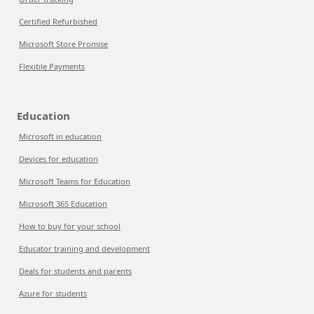
Certified Refurbished
Microsoft Store Promise
Flexible Payments
Education
Microsoft in education
Devices for education
Microsoft Teams for Education
Microsoft 365 Education
How to buy for your school
Educator training and development
Deals for students and parents
Azure for students