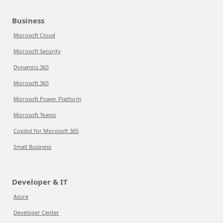
Business
Microsoft Cloud
Microsoft Security
Dynamics 365
Microsoft 365
Microsoft Power Platform
Microsoft Teams
Copilot for Microsoft 365
Small Business
Developer & IT
Azure
Developer Center