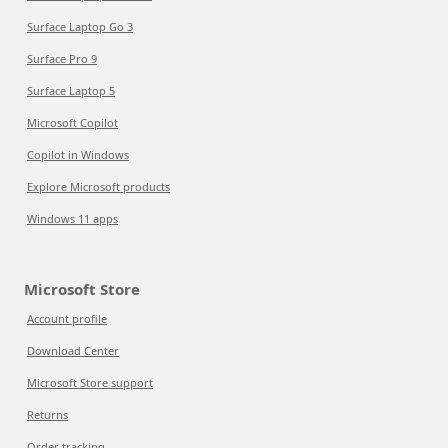
Surface Laptop Go 3
Surface Pro 9
Surface Laptop 5
Microsoft Copilot
Copilot in Windows
Explore Microsoft products
Windows 11 apps
Microsoft Store
Account profile
Download Center
Microsoft Store support
Returns
Order tracking