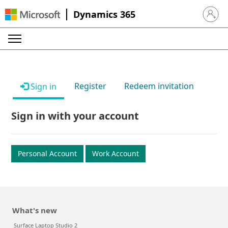
Dynamics 365
Sign in 
Register
Redeem invitation
Sign in
Sign in with your account
Personal Account
Work Account
What's new
Surface Laptop Studio 2