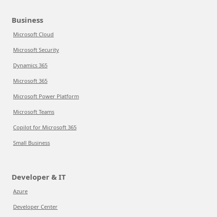
Business
Microsoft Cloud
Microsoft Security
Dynamics 365
Microsoft 365
Microsoft Power Platform
Microsoft Teams
Copilot for Microsoft 365
Small Business
Developer & IT
Azure
Developer Center