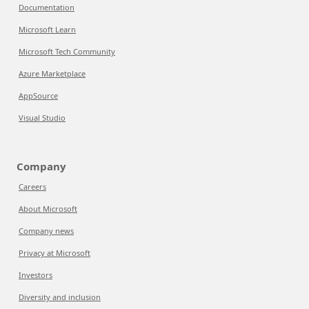
Documentation
Microsoft Learn
Microsoft Tech Community
Azure Marketplace
AppSource
Visual Studio
Company
Careers
About Microsoft
Company news
Privacy at Microsoft
Investors
Diversity and inclusion