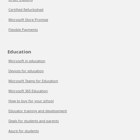
Certified Refurbished
Microsoft Store Promise
Flexible Payments
Education
Microsoft in education
Devices for education
Microsoft Teams for Education
Microsoft 365 Education
How to buy for your school
Educator training and development
Deals for students and parents
Azure for students