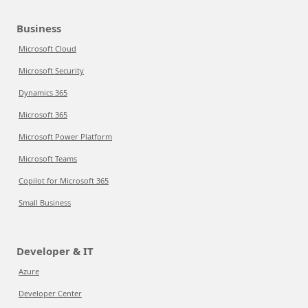
Business
Microsoft Cloud
Microsoft Security
Dynamics 365
Microsoft 365
Microsoft Power Platform
Microsoft Teams
Copilot for Microsoft 365
Small Business
Developer & IT
Azure
Developer Center