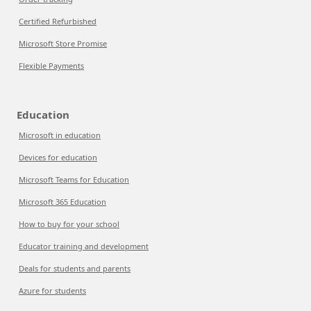
Certified Refurbished
Microsoft Store Promise
Flexible Payments
Education
Microsoft in education
Devices for education
Microsoft Teams for Education
Microsoft 365 Education
How to buy for your school
Educator training and development
Deals for students and parents
Azure for students