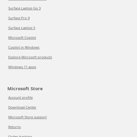
Surface Laptop Go 3
Surface Pro 9
Surface Laptop 5
Microsoft Copilot
Copilot in Windows
Explore Microsoft products
Windows 11 apps
Microsoft Store
Account profile
Download Center
Microsoft Store support
Returns
Order tracking