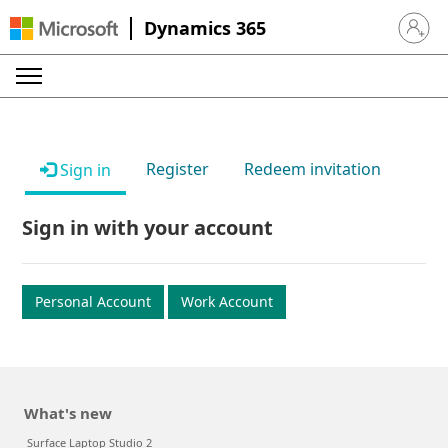
Dynamics 365
Sign in 
Register
Redeem invitation
Sign in
Sign in with your account
Personal Account
Work Account
What's new
Surface Laptop Studio 2