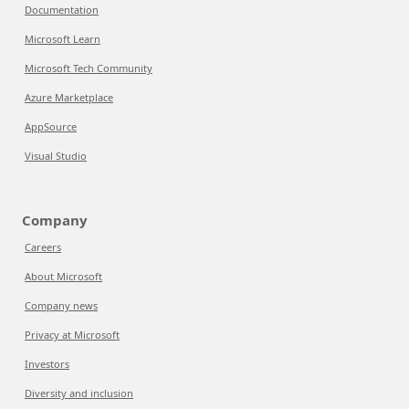
Documentation
Microsoft Learn
Microsoft Tech Community
Azure Marketplace
AppSource
Visual Studio
Company
Careers
About Microsoft
Company news
Privacy at Microsoft
Investors
Diversity and inclusion