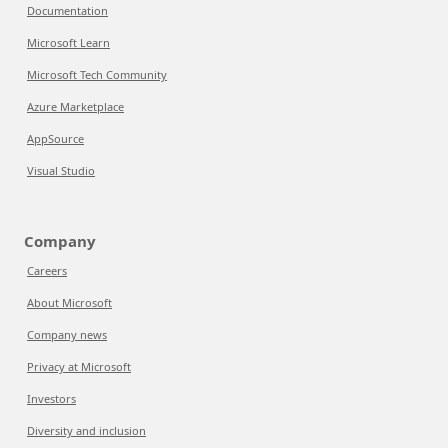
Documentation
Microsoft Learn
Microsoft Tech Community
Azure Marketplace
AppSource
Visual Studio
Company
Careers
About Microsoft
Company news
Privacy at Microsoft
Investors
Diversity and inclusion