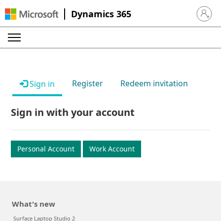
Dynamics 365
Sign in 
Register
Redeem invitation
Sign in
Sign in with your account
Personal Account
Work Account
What's new
Surface Laptop Studio 2