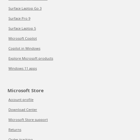
Surface Laptop Go 3
Surface Pro 9
Surface Laptop 5
Microsoft Copilot
Copilot in Windows
Explore Microsoft products
Windows 11 apps
Microsoft Store
Account profile
Download Center
Microsoft Store support
Returns
Order tracking