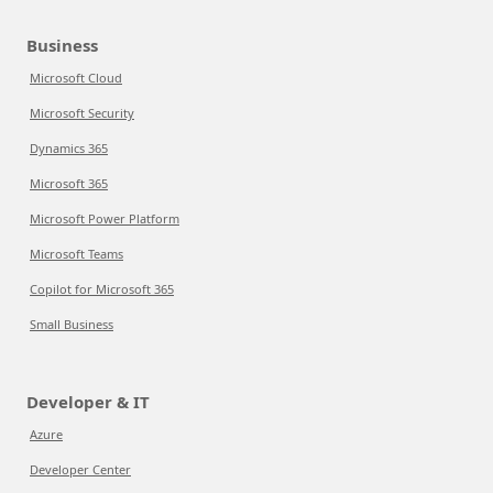
Business
Microsoft Cloud
Microsoft Security
Dynamics 365
Microsoft 365
Microsoft Power Platform
Microsoft Teams
Copilot for Microsoft 365
Small Business
Developer & IT
Azure
Developer Center