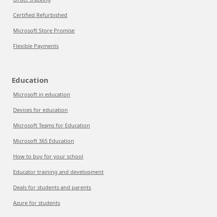
Certified Refurbished
Microsoft Store Promise
Flexible Payments
Education
Microsoft in education
Devices for education
Microsoft Teams for Education
Microsoft 365 Education
How to buy for your school
Educator training and development
Deals for students and parents
Azure for students