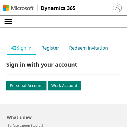
Dynamics 365
Sign in 
Register
Redeem invitation
Sign in
Sign in with your account
Personal Account
Work Account
What's new
Surface Laptop Studio 2