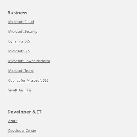
Business
Microsoft Cloud
Microsoft Security
Dynamics 365
Microsoft 365
Microsoft Power Platform
Microsoft Teams
Copilot for Microsoft 365
Small Business
Developer & IT
Azure
Developer Center