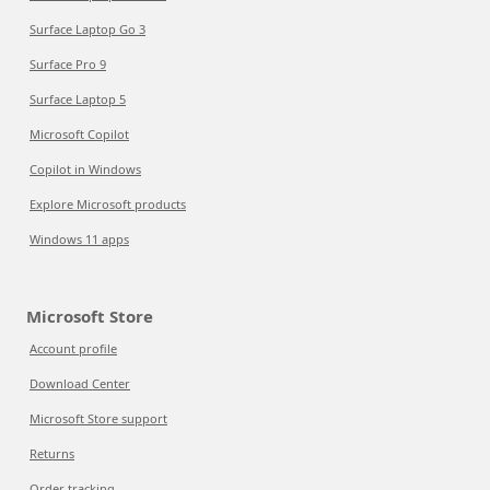
Surface Laptop Go 3
Surface Pro 9
Surface Laptop 5
Microsoft Copilot
Copilot in Windows
Explore Microsoft products
Windows 11 apps
Microsoft Store
Account profile
Download Center
Microsoft Store support
Returns
Order tracking