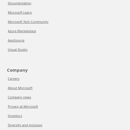
Documentation
Microsoft Learn
Microsoft Tech Community
Azure Marketplace
AppSource
Visual Studio
Company
Careers
About Microsoft
Company news
Privacy at Microsoft
Investors
Diversity and inclusion