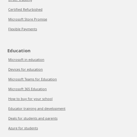
Certified Refurbished
Microsoft Store Promise
Flexible Payments
Education
Microsoft in education
Devices for education
Microsoft Teams for Education
Microsoft 365 Education
How to buy for your school
Educator training and development
Deals for students and parents
Azure for students