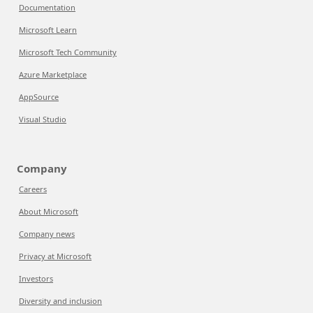
Documentation
Microsoft Learn
Microsoft Tech Community
Azure Marketplace
AppSource
Visual Studio
Company
Careers
About Microsoft
Company news
Privacy at Microsoft
Investors
Diversity and inclusion