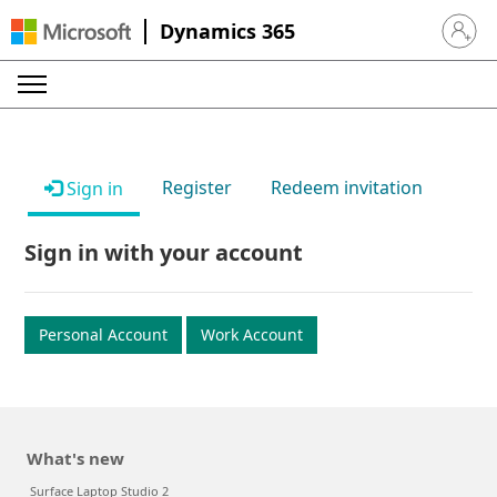
Dynamics 365
Sign in 
Register
Redeem invitation
Sign in
Sign in with your account
Personal Account
Work Account
What's new
Surface Laptop Studio 2