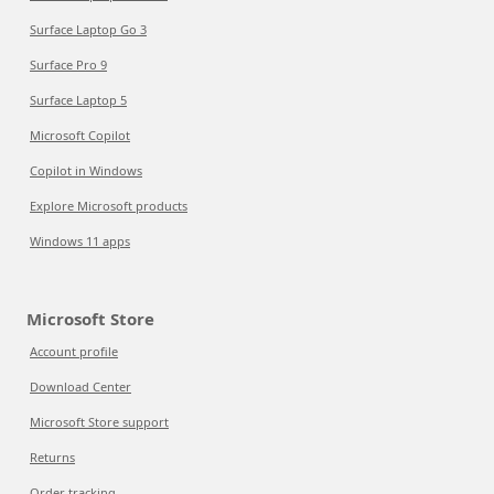
Surface Laptop Go 3
Surface Pro 9
Surface Laptop 5
Microsoft Copilot
Copilot in Windows
Explore Microsoft products
Windows 11 apps
Microsoft Store
Account profile
Download Center
Microsoft Store support
Returns
Order tracking