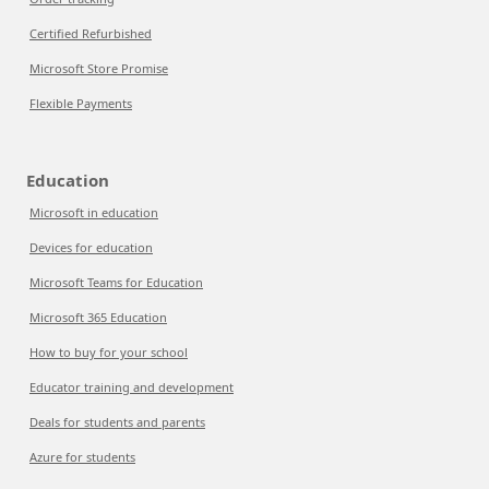
Certified Refurbished
Microsoft Store Promise
Flexible Payments
Education
Microsoft in education
Devices for education
Microsoft Teams for Education
Microsoft 365 Education
How to buy for your school
Educator training and development
Deals for students and parents
Azure for students