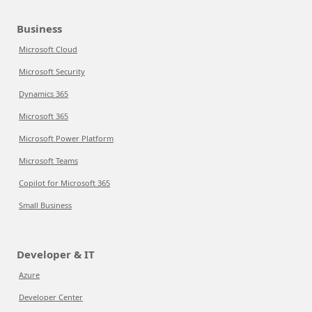
Business
Microsoft Cloud
Microsoft Security
Dynamics 365
Microsoft 365
Microsoft Power Platform
Microsoft Teams
Copilot for Microsoft 365
Small Business
Developer & IT
Azure
Developer Center