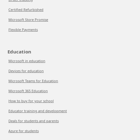
Certified Refurbished
Microsoft Store Promise
Flexible Payments
Education
Microsoft in education
Devices for education
Microsoft Teams for Education
Microsoft 365 Education
How to buy for your school
Educator training and development
Deals for students and parents
Azure for students