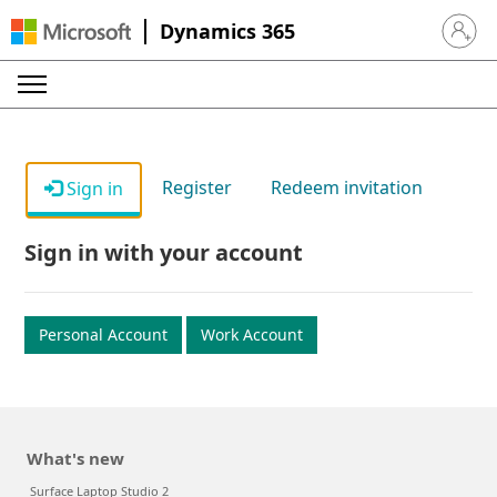
Dynamics 365
Sign in 
Register
Redeem invitation
Sign in
Sign in with your account
Personal Account
Work Account
What's new
Surface Laptop Studio 2