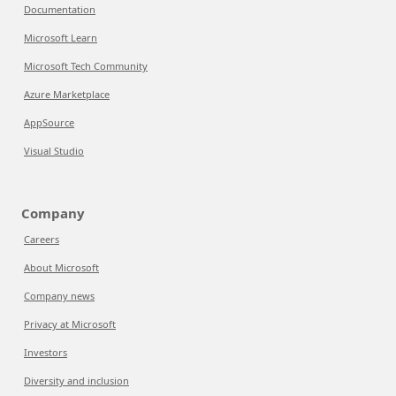
Documentation
Microsoft Learn
Microsoft Tech Community
Azure Marketplace
AppSource
Visual Studio
Company
Careers
About Microsoft
Company news
Privacy at Microsoft
Investors
Diversity and inclusion