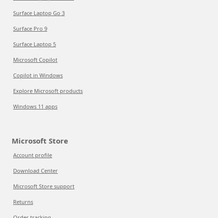
Surface Laptop Go 3
Surface Pro 9
Surface Laptop 5
Microsoft Copilot
Copilot in Windows
Explore Microsoft products
Windows 11 apps
Microsoft Store
Account profile
Download Center
Microsoft Store support
Returns
Order tracking