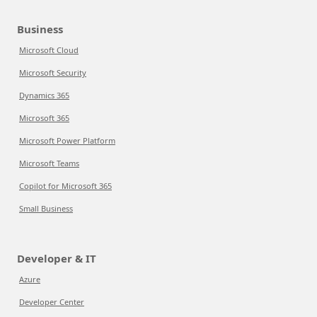
Business
Microsoft Cloud
Microsoft Security
Dynamics 365
Microsoft 365
Microsoft Power Platform
Microsoft Teams
Copilot for Microsoft 365
Small Business
Developer & IT
Azure
Developer Center