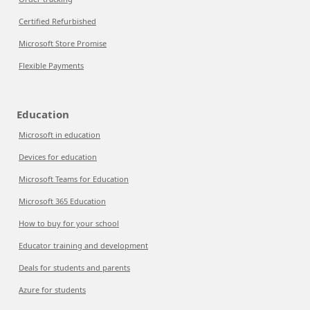
Certified Refurbished
Microsoft Store Promise
Flexible Payments
Education
Microsoft in education
Devices for education
Microsoft Teams for Education
Microsoft 365 Education
How to buy for your school
Educator training and development
Deals for students and parents
Azure for students