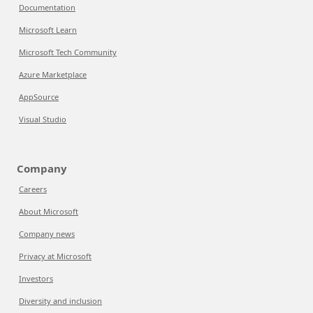
Documentation
Microsoft Learn
Microsoft Tech Community
Azure Marketplace
AppSource
Visual Studio
Company
Careers
About Microsoft
Company news
Privacy at Microsoft
Investors
Diversity and inclusion