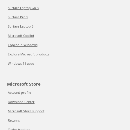
Surface Laptop Go 3
Surface Pro 9
Surface Laptop 5
Microsoft Copilot
Copilot in Windows
Explore Microsoft products
Windows 11 apps
Microsoft Store
Account profile
Download Center
Microsoft Store support
Returns
Order tracking