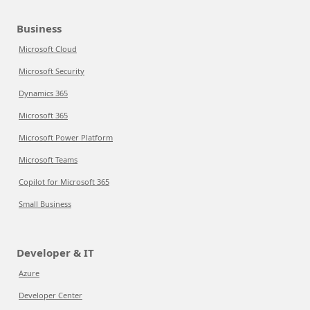
Business
Microsoft Cloud
Microsoft Security
Dynamics 365
Microsoft 365
Microsoft Power Platform
Microsoft Teams
Copilot for Microsoft 365
Small Business
Developer & IT
Azure
Developer Center