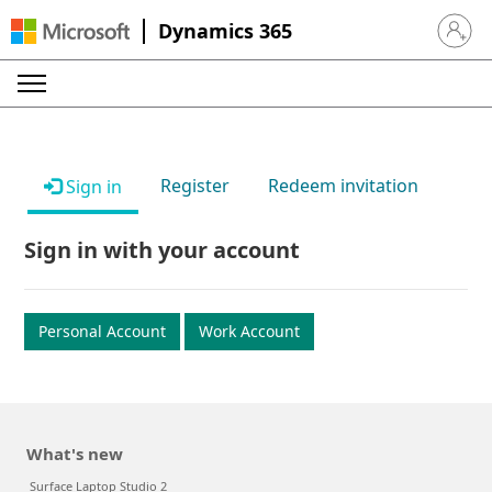
Dynamics 365
Sign in 
Register
Redeem invitation
Sign in
Sign in with your account
Personal Account
Work Account
What's new
Surface Laptop Studio 2