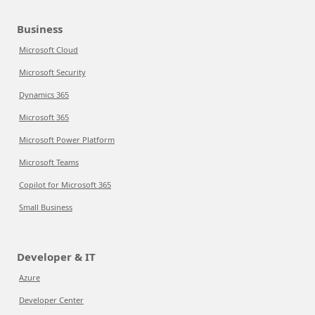
Business
Microsoft Cloud
Microsoft Security
Dynamics 365
Microsoft 365
Microsoft Power Platform
Microsoft Teams
Copilot for Microsoft 365
Small Business
Developer & IT
Azure
Developer Center