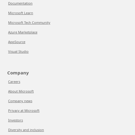
Documentation
Microsoft Learn
Microsoft Tech Community
Azure Marketplace
AppSource
Visual Studio
Company
Careers
About Microsoft
Company news
Privacy at Microsoft
Investors
Diversity and inclusion