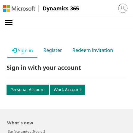
Dynamics 365
Sign in 
Register
Redeem invitation
Sign in
Sign in with your account
Personal Account
Work Account
What's new
Surface Laptop Studio 2