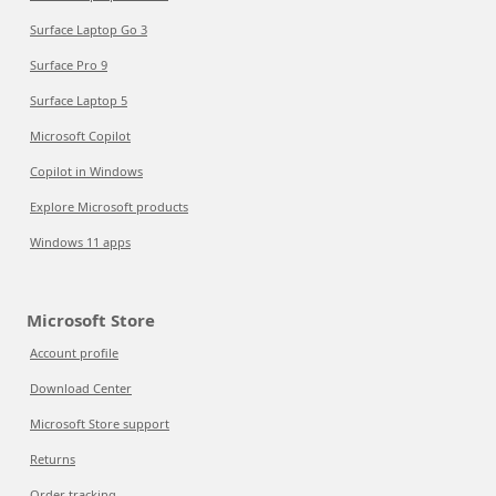
Surface Laptop Go 3
Surface Pro 9
Surface Laptop 5
Microsoft Copilot
Copilot in Windows
Explore Microsoft products
Windows 11 apps
Microsoft Store
Account profile
Download Center
Microsoft Store support
Returns
Order tracking