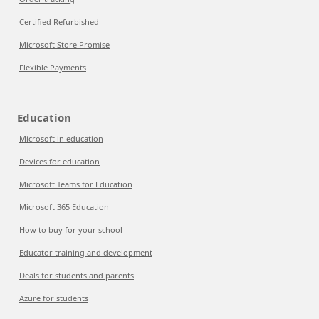
Certified Refurbished
Microsoft Store Promise
Flexible Payments
Education
Microsoft in education
Devices for education
Microsoft Teams for Education
Microsoft 365 Education
How to buy for your school
Educator training and development
Deals for students and parents
Azure for students