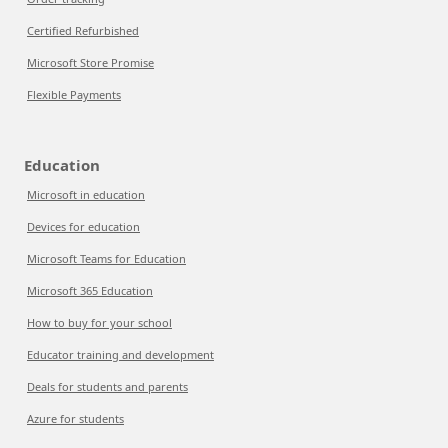
Certified Refurbished
Microsoft Store Promise
Flexible Payments
Education
Microsoft in education
Devices for education
Microsoft Teams for Education
Microsoft 365 Education
How to buy for your school
Educator training and development
Deals for students and parents
Azure for students