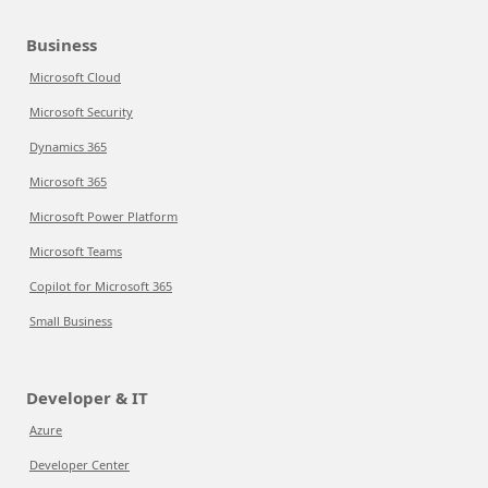
Business
Microsoft Cloud
Microsoft Security
Dynamics 365
Microsoft 365
Microsoft Power Platform
Microsoft Teams
Copilot for Microsoft 365
Small Business
Developer & IT
Azure
Developer Center