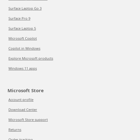
Surface Laptop Go 3
Surface Pro 9
Surface Laptop 5
Microsoft Copilot
Copilot in Windows
Explore Microsoft products
Windows 11 apps
Microsoft Store
Account profile
Download Center
Microsoft Store support
Returns
Order tracking