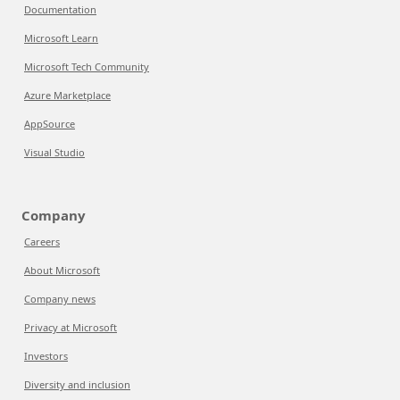
Documentation
Microsoft Learn
Microsoft Tech Community
Azure Marketplace
AppSource
Visual Studio
Company
Careers
About Microsoft
Company news
Privacy at Microsoft
Investors
Diversity and inclusion