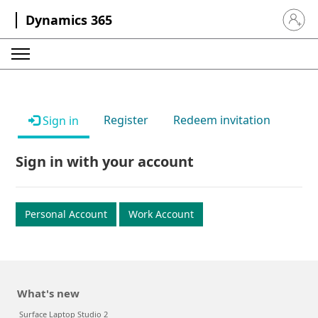
Dynamics 365
Sign in 
Register
Redeem invitation
Sign in
Sign in with your account
Personal Account
Work Account
What's new
Surface Laptop Studio 2