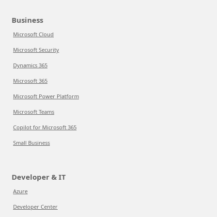
Business
Microsoft Cloud
Microsoft Security
Dynamics 365
Microsoft 365
Microsoft Power Platform
Microsoft Teams
Copilot for Microsoft 365
Small Business
Developer & IT
Azure
Developer Center