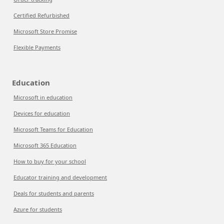
Certified Refurbished
Microsoft Store Promise
Flexible Payments
Education
Microsoft in education
Devices for education
Microsoft Teams for Education
Microsoft 365 Education
How to buy for your school
Educator training and development
Deals for students and parents
Azure for students