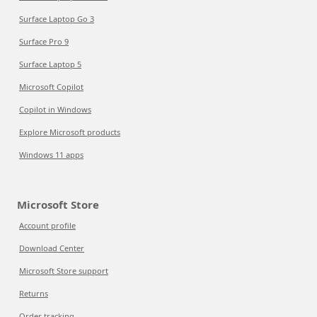
Surface Laptop Go 3
Surface Pro 9
Surface Laptop 5
Microsoft Copilot
Copilot in Windows
Explore Microsoft products
Windows 11 apps
Microsoft Store
Account profile
Download Center
Microsoft Store support
Returns
Order tracking