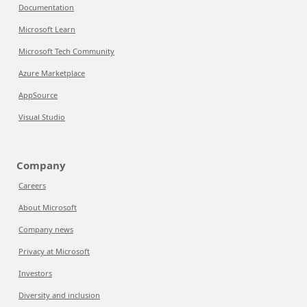
Documentation
Microsoft Learn
Microsoft Tech Community
Azure Marketplace
AppSource
Visual Studio
Company
Careers
About Microsoft
Company news
Privacy at Microsoft
Investors
Diversity and inclusion