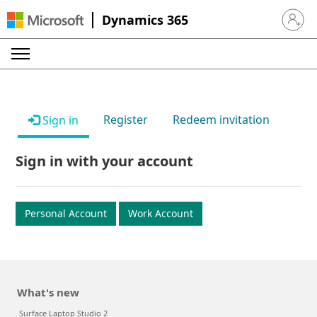
Dynamics 365
Sign in 
Register
Redeem invitation
Sign in
Sign in with your account
Personal Account
Work Account
What's new
Surface Laptop Studio 2