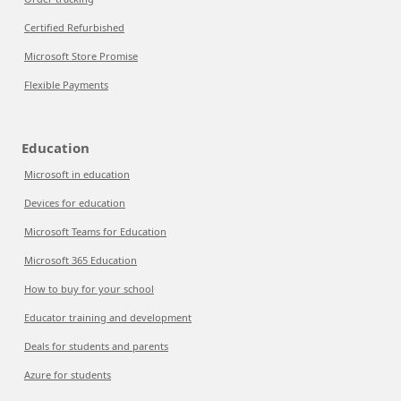
Certified Refurbished
Microsoft Store Promise
Flexible Payments
Education
Microsoft in education
Devices for education
Microsoft Teams for Education
Microsoft 365 Education
How to buy for your school
Educator training and development
Deals for students and parents
Azure for students