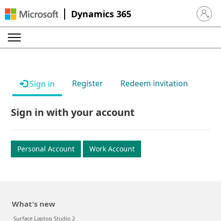
Dynamics 365
Sign in 
Register
Redeem invitation
Sign in
Sign in with your account
Personal Account
Work Account
What's new
Surface Laptop Studio 2