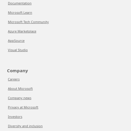
Documentation
Microsoft Learn
Microsoft Tech Community
Azure Marketplace
AppSource
Visual Studio
Company
Careers
About Microsoft
Company news
Privacy at Microsoft
Investors
Diversity and inclusion