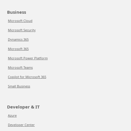
Business
Microsoft Cloud
Microsoft Security
Dynamics 365
Microsoft 365
Microsoft Power Platform
Microsoft Teams
Copilot for Microsoft 365
Small Business
Developer & IT
Azure
Developer Center