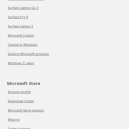
Surface Laptop Go 3
Surface Pro 9
Surface Laptop 5
Microsoft Copilot
Copilot in Windows
Explore Microsoft products
Windows 11 apps
Microsoft Store
Account profile
Download Center
Microsoft Store support
Returns
Order tracking