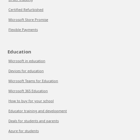
Certified Refurbished
Microsoft Store Promise
Flexible Payments
Education
Microsoft in education
Devices for education
Microsoft Teams for Education
Microsoft 365 Education
How to buy for your school
Educator training and development
Deals for students and parents
Azure for students