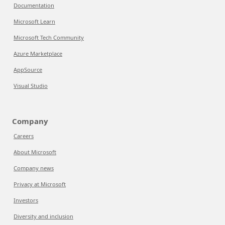
Documentation
Microsoft Learn
Microsoft Tech Community
Azure Marketplace
AppSource
Visual Studio
Company
Careers
About Microsoft
Company news
Privacy at Microsoft
Investors
Diversity and inclusion