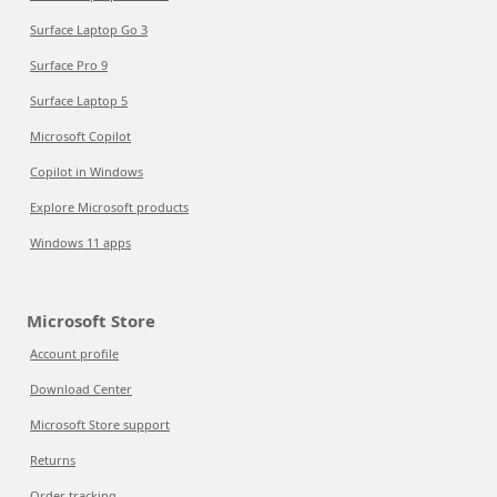
Surface Laptop Go 3
Surface Pro 9
Surface Laptop 5
Microsoft Copilot
Copilot in Windows
Explore Microsoft products
Windows 11 apps
Microsoft Store
Account profile
Download Center
Microsoft Store support
Returns
Order tracking