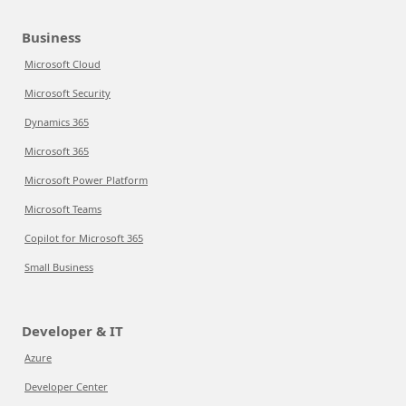
Business
Microsoft Cloud
Microsoft Security
Dynamics 365
Microsoft 365
Microsoft Power Platform
Microsoft Teams
Copilot for Microsoft 365
Small Business
Developer & IT
Azure
Developer Center