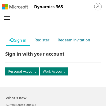
Dynamics 365
Sign in 
Register
Redeem invitation
Sign in
Sign in with your account
Personal Account
Work Account
What's new
Surface Laptop Studio 2