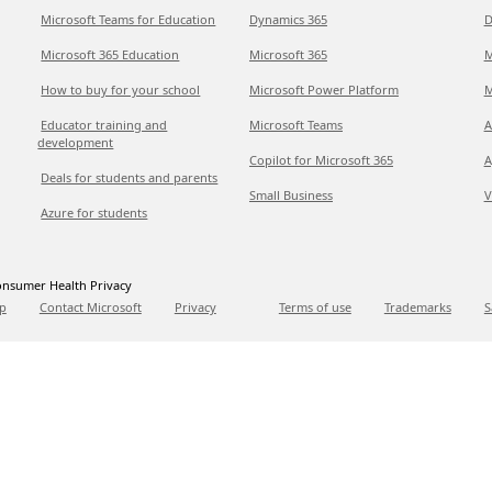
Microsoft Teams for Education
Dynamics 365
D
Microsoft 365 Education
Microsoft 365
M
How to buy for your school
Microsoft Power Platform
M
Educator training and
Microsoft Teams
A
development
Copilot for Microsoft 365
A
Deals for students and parents
Small Business
V
Azure for students
nsumer Health Privacy
p
Contact Microsoft
Privacy
Terms of use
Trademarks
S