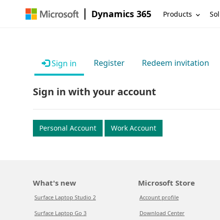
Dynamics 365
Products
Sol
Register
Redeem invitation
Sign in
Sign in with your account
Personal Account
Work Account
What's new
Microsoft Store
Surface Laptop Studio 2
Account profile
Surface Laptop Go 3
Download Center