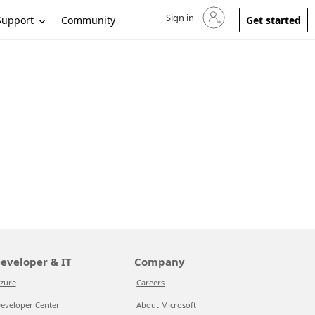
Sign in
Sign in to your account
Support
Community
Get started
eveloper & IT
Company
zure
Careers
eveloper Center
About Microsoft