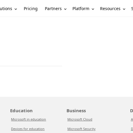
utions
Partners
Platform
Resources
Pricing
Education
Business
D
Microsoft in education
Microsoft Cloud
A
Devices for education
Microsoft Security
D