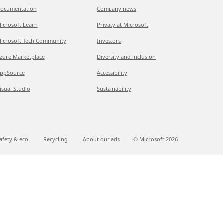
ocumentation
Company news
icrosoft Learn
Privacy at Microsoft
icrosoft Tech Community
Investors
zure Marketplace
Diversity and inclusion
ppSource
Accessibility
isual Studio
Sustainability
afety & eco
Recycling
About our ads
© Microsoft
2026