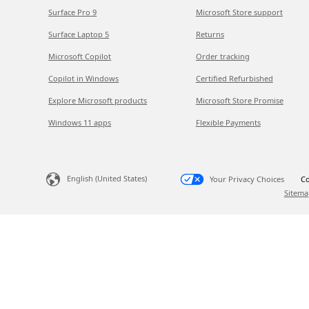
Surface Pro 9
Microsoft Store support
Surface Laptop 5
Returns
Microsoft Copilot
Order tracking
Copilot in Windows
Certified Refurbished
Explore Microsoft products
Microsoft Store Promise
Windows 11 apps
Flexible Payments
English (United States)
Your Privacy Choices
Co
Sitema