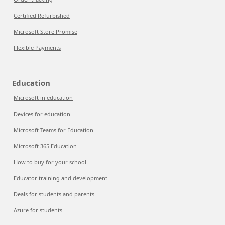
Certified Refurbished
Microsoft Store Promise
Flexible Payments
Education
Microsoft in education
Devices for education
Microsoft Teams for Education
Microsoft 365 Education
How to buy for your school
Educator training and development
Deals for students and parents
Azure for students