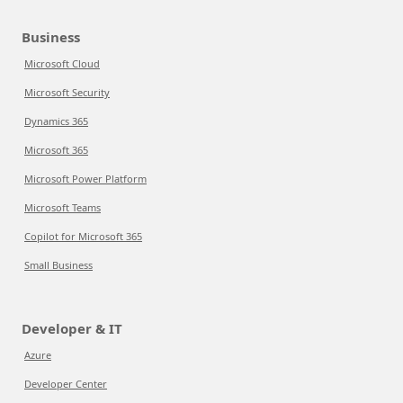
Business
Microsoft Cloud
Microsoft Security
Dynamics 365
Microsoft 365
Microsoft Power Platform
Microsoft Teams
Copilot for Microsoft 365
Small Business
Developer & IT
Azure
Developer Center