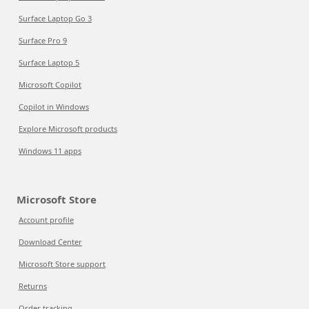
Surface Laptop Go 3
Surface Pro 9
Surface Laptop 5
Microsoft Copilot
Copilot in Windows
Explore Microsoft products
Windows 11 apps
Microsoft Store
Account profile
Download Center
Microsoft Store support
Returns
Order tracking