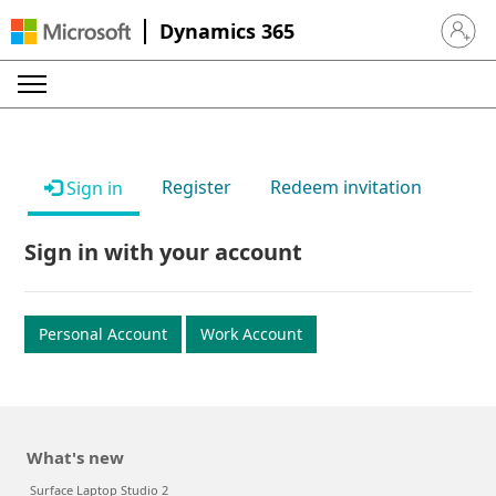
Dynamics 365
Sign in 
Register
Redeem invitation
Sign in
Sign in with your account
Personal Account
Work Account
What's new
Surface Laptop Studio 2