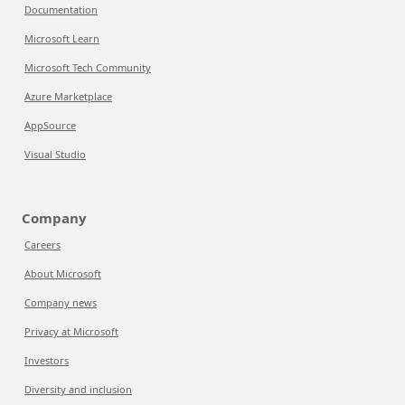
Documentation
Microsoft Learn
Microsoft Tech Community
Azure Marketplace
AppSource
Visual Studio
Company
Careers
About Microsoft
Company news
Privacy at Microsoft
Investors
Diversity and inclusion