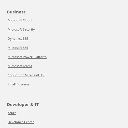
Business
Microsoft Cloud
Microsoft Security
Dynamics 365
Microsoft 365
Microsoft Power Platform
Microsoft Teams
Copilot for Microsoft 365
Small Business
Developer & IT
Azure
Developer Center