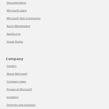
Documentation
Microsoft Learn
Microsoft Tech Community
Azure Marketplace
AppSource
Visual Studio
Company
Careers
About Microsoft
Company news
Privacy at Microsoft
Investors
Diversity and inclusion