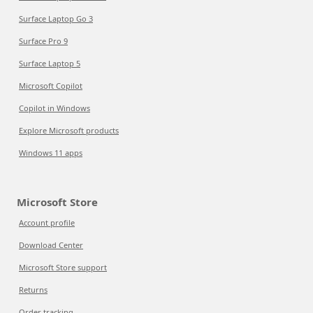
Surface Laptop Go 3
Surface Pro 9
Surface Laptop 5
Microsoft Copilot
Copilot in Windows
Explore Microsoft products
Windows 11 apps
Microsoft Store
Account profile
Download Center
Microsoft Store support
Returns
Order tracking