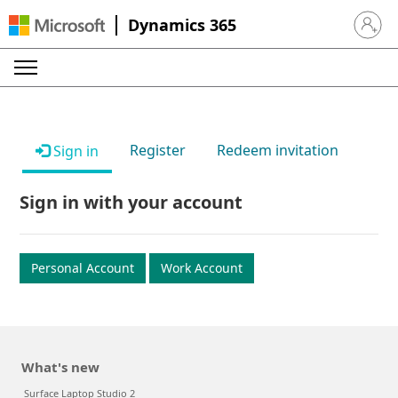
Dynamics 365
Sign in 
Register
Redeem invitation
Sign in
Sign in with your account
Personal Account
Work Account
What's new
Surface Laptop Studio 2