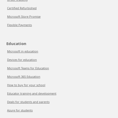
Certified Refurbished
Microsoft Store Promise
Flexible Payments
Education
Microsoft in education
Devices for education
Microsoft Teams for Education
Microsoft 365 Education
How to buy for your school
Educator training and development
Deals for students and parents
Azure for students