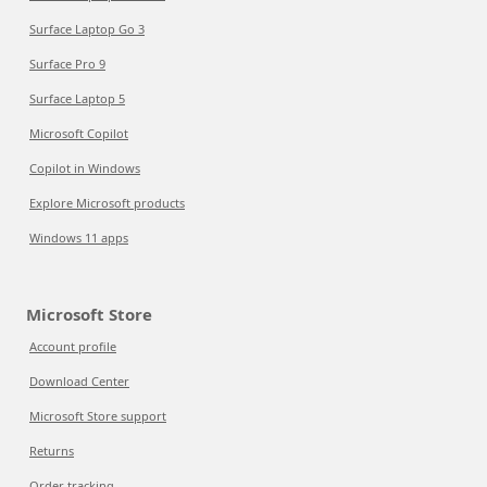
Surface Laptop Go 3
Surface Pro 9
Surface Laptop 5
Microsoft Copilot
Copilot in Windows
Explore Microsoft products
Windows 11 apps
Microsoft Store
Account profile
Download Center
Microsoft Store support
Returns
Order tracking