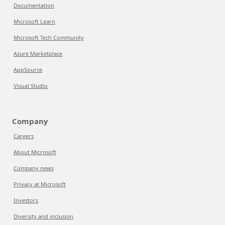
Documentation
Microsoft Learn
Microsoft Tech Community
Azure Marketplace
AppSource
Visual Studio
Company
Careers
About Microsoft
Company news
Privacy at Microsoft
Investors
Diversity and inclusion