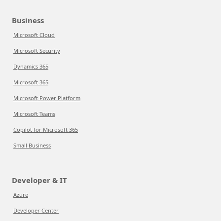
Business
Microsoft Cloud
Microsoft Security
Dynamics 365
Microsoft 365
Microsoft Power Platform
Microsoft Teams
Copilot for Microsoft 365
Small Business
Developer & IT
Azure
Developer Center