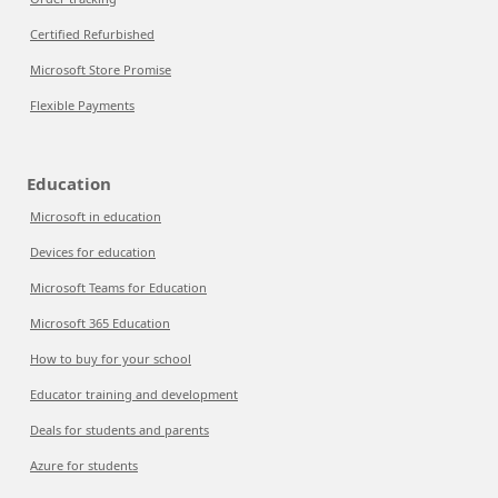
Certified Refurbished
Microsoft Store Promise
Flexible Payments
Education
Microsoft in education
Devices for education
Microsoft Teams for Education
Microsoft 365 Education
How to buy for your school
Educator training and development
Deals for students and parents
Azure for students