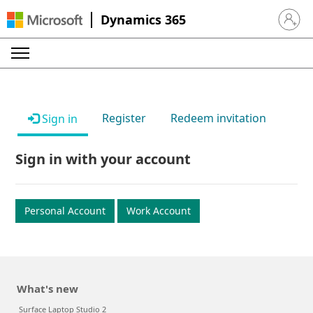
Dynamics 365
Sign in 
Register
Redeem invitation
Sign in
Sign in with your account
Personal Account
Work Account
What's new
Surface Laptop Studio 2