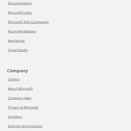
Documentation
Microsoft Learn
Microsoft Tech Community
Azure Marketplace
AppSource
Visual Studio
Company
Careers
About Microsoft
Company news
Privacy at Microsoft
Investors
Diversity and inclusion