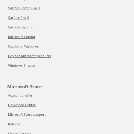
Surface Laptop Go 3
Surface Pro 9
Surface Laptop 5
Microsoft Copilot
Copilot in Windows
Explore Microsoft products
Windows 11 apps
Microsoft Store
Account profile
Download Center
Microsoft Store support
Returns
Order tracking