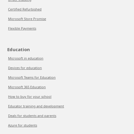
Certified Refurbished
Microsoft Store Promise
Flexible Payments
Education
Microsoft in education
Devices for education
Microsoft Teams for Education
Microsoft 365 Education
How to buy for your school
Educator training and development
Deals for students and parents
Azure for students