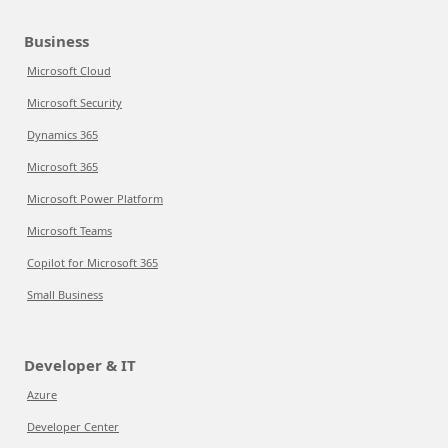
Business
Microsoft Cloud
Microsoft Security
Dynamics 365
Microsoft 365
Microsoft Power Platform
Microsoft Teams
Copilot for Microsoft 365
Small Business
Developer & IT
Azure
Developer Center