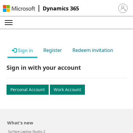
Dynamics 365
Sign in 
Register
Redeem invitation
Sign in
Sign in with your account
Personal Account
Work Account
What's new
Surface Laptop Studio 2