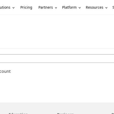
utions
Partners
Platform
Resources
Pricing
ccount