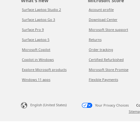
What's new
Microsoft Store
Surface Laptop Studio 2
Account profile
Surface Laptop Go 3
Download Center
Surface Pro 9
Microsoft Store support
Surface Laptop 5
Returns
Microsoft Copilot
Order tracking
Copilot in Windows
Certified Refurbished
Explore Microsoft products
Microsoft Store Promise
Windows 11 apps
Flexible Payments
English (United States)
Your Privacy Choices
Co
Sitema