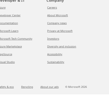
eveloper & IT
Company
zure
Careers
eveloper Center
About Microsoft
ocumentation
Company news
icrosoft Learn
Privacy at Microsoft
icrosoft Tech Community
Investors
zure Marketplace
Diversity and inclusion
ppSource
Accessibility
isual Studio
Sustainability
afety & eco
Recycling
About our ads
© Microsoft
2026