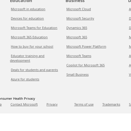
Education
Business
D
Microsoft in education
Microsoft Cloud
A
Devices for education
Microsoft Security
D
Microsoft Teams for Education
Dynamics 365
D
Microsoft 365 Education
Microsoft 365
M
How to buy for your school
Microsoft Power Platform
M
Educator training and
Microsoft Teams
A
development
Copilot for Microsoft 365
A
Deals for students and parents
Small Business
V
Azure for students
nsumer Health Privacy
p
Contact Microsoft
Privacy
Terms of use
Trademarks
S