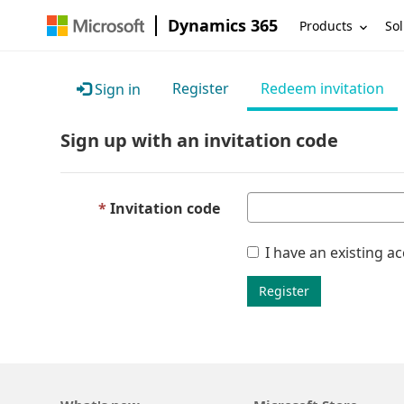
Dynamics 365
Products
Sol
Register
Redeem invitation
Sign in
Sign up with an invitation code
Invitation code
I have an existing a
Register