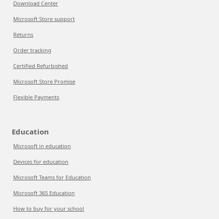
Download Center
Microsoft Store support
Returns
Order tracking
Certified Refurbished
Microsoft Store Promise
Flexible Payments
Education
Microsoft in education
Devices for education
Microsoft Teams for Education
Microsoft 365 Education
How to buy for your school