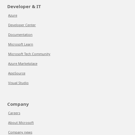
Developer & IT
Azure
Developer Center
Documentation
Microsoft Learn
Microsoft Tech Community
Azure Marketplace
AppSource
Visual Studio
Company
Careers
About Microsoft
Company news