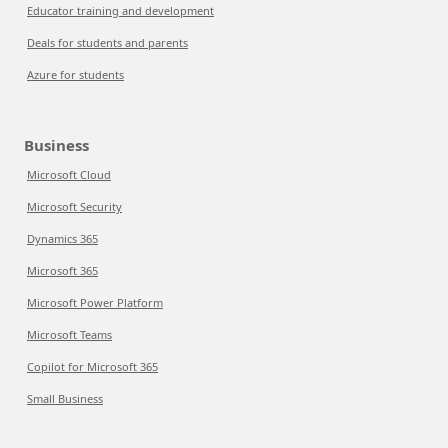
Educator training and development
Deals for students and parents
Azure for students
Business
Microsoft Cloud
Microsoft Security
Dynamics 365
Microsoft 365
Microsoft Power Platform
Microsoft Teams
Copilot for Microsoft 365
Small Business