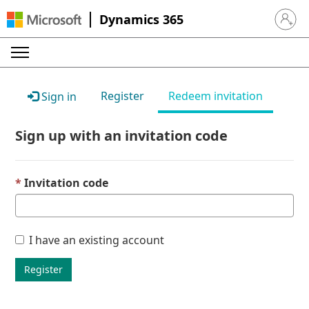
Dynamics 365
Sign in 
Register
Redeem invitation
Sign in
Sign up with an invitation code
Invitation code
I have an existing account
Register