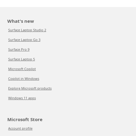
What's new
Surface Laptop Studio 2
Surface Laptop Go 3
Surface Pro 9
Surface Laptop 5
Microsoft Copilot
Copilot in Windows
Explore Microsoft products
Windows 11 apps
Microsoft Store
Account profile