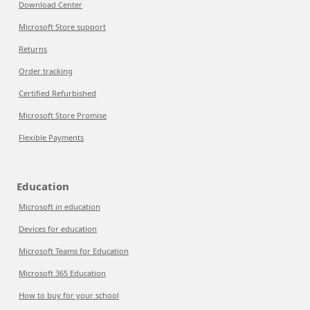
Download Center
Microsoft Store support
Returns
Order tracking
Certified Refurbished
Microsoft Store Promise
Flexible Payments
Education
Microsoft in education
Devices for education
Microsoft Teams for Education
Microsoft 365 Education
How to buy for your school