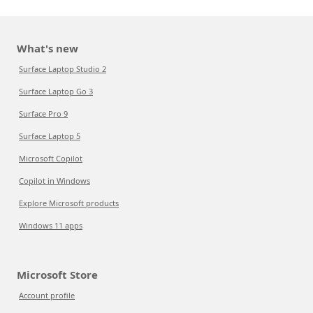
What's new
Surface Laptop Studio 2
Surface Laptop Go 3
Surface Pro 9
Surface Laptop 5
Microsoft Copilot
Copilot in Windows
Explore Microsoft products
Windows 11 apps
Microsoft Store
Account profile