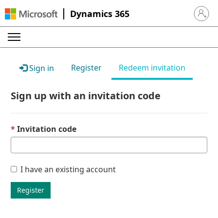
Dynamics 365
Sign in 
Register
Redeem invitation
Sign in
Sign up with an invitation code
Invitation code
I have an existing account
Register