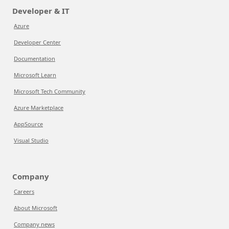
Developer & IT
Azure
Developer Center
Documentation
Microsoft Learn
Microsoft Tech Community
Azure Marketplace
AppSource
Visual Studio
Company
Careers
About Microsoft
Company news