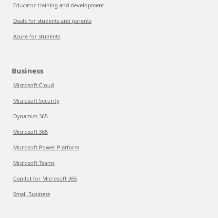
Educator training and development
Deals for students and parents
Azure for students
Business
Microsoft Cloud
Microsoft Security
Dynamics 365
Microsoft 365
Microsoft Power Platform
Microsoft Teams
Copilot for Microsoft 365
Small Business