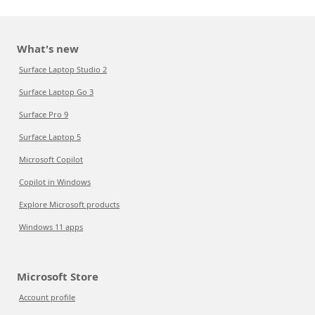
What's new
Surface Laptop Studio 2
Surface Laptop Go 3
Surface Pro 9
Surface Laptop 5
Microsoft Copilot
Copilot in Windows
Explore Microsoft products
Windows 11 apps
Microsoft Store
Account profile