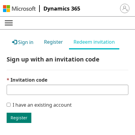
Dynamics 365
Sign in 
Register
Redeem invitation
Sign in
Sign up with an invitation code
Invitation code
I have an existing account
Register