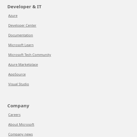
Developer & IT
Azure
Developer Center
Documentation
Microsoft Learn
Microsoft Tech Community
Azure Marketplace
AppSource
Visual Studio
Company
Careers
About Microsoft
Company news