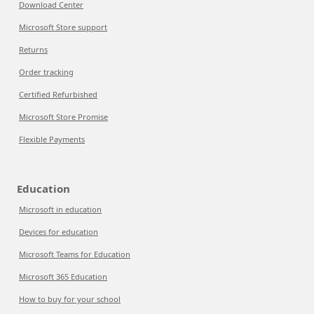
Download Center
Microsoft Store support
Returns
Order tracking
Certified Refurbished
Microsoft Store Promise
Flexible Payments
Education
Microsoft in education
Devices for education
Microsoft Teams for Education
Microsoft 365 Education
How to buy for your school