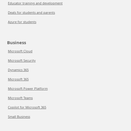
Educator training and development
Deals for students and parents
Azure for students
Business
Microsoft Cloud
Microsoft Security
Dynamics 365
Microsoft 365
Microsoft Power Platform
Microsoft Teams
Copilot for Microsoft 365
Small Business