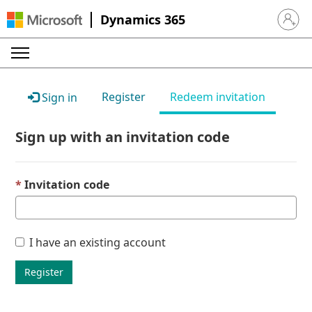
Dynamics 365
Sign in 
Register
Redeem invitation
Sign in
Sign up with an invitation code
Invitation code
I have an existing account
Register