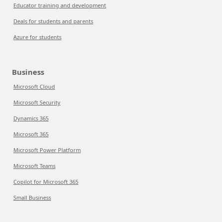
Educator training and development
Deals for students and parents
Azure for students
Business
Microsoft Cloud
Microsoft Security
Dynamics 365
Microsoft 365
Microsoft Power Platform
Microsoft Teams
Copilot for Microsoft 365
Small Business