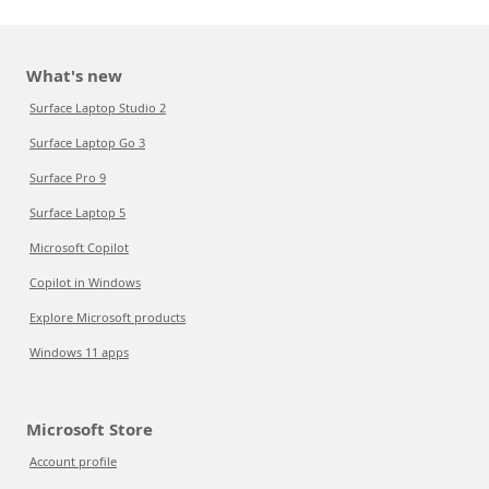
What's new
Surface Laptop Studio 2
Surface Laptop Go 3
Surface Pro 9
Surface Laptop 5
Microsoft Copilot
Copilot in Windows
Explore Microsoft products
Windows 11 apps
Microsoft Store
Account profile