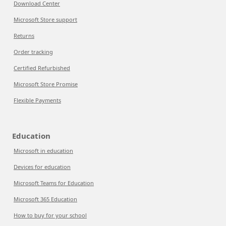
Download Center
Microsoft Store support
Returns
Order tracking
Certified Refurbished
Microsoft Store Promise
Flexible Payments
Education
Microsoft in education
Devices for education
Microsoft Teams for Education
Microsoft 365 Education
How to buy for your school