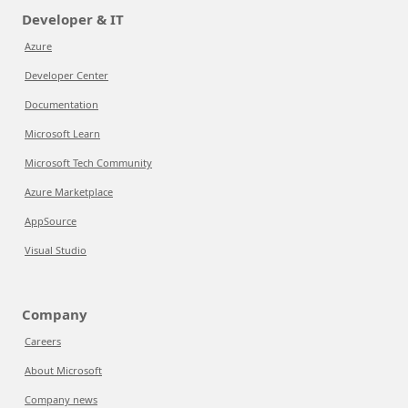
Developer & IT
Azure
Developer Center
Documentation
Microsoft Learn
Microsoft Tech Community
Azure Marketplace
AppSource
Visual Studio
Company
Careers
About Microsoft
Company news