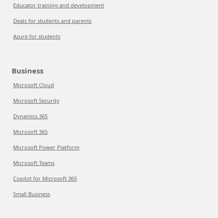
Educator training and development
Deals for students and parents
Azure for students
Business
Microsoft Cloud
Microsoft Security
Dynamics 365
Microsoft 365
Microsoft Power Platform
Microsoft Teams
Copilot for Microsoft 365
Small Business