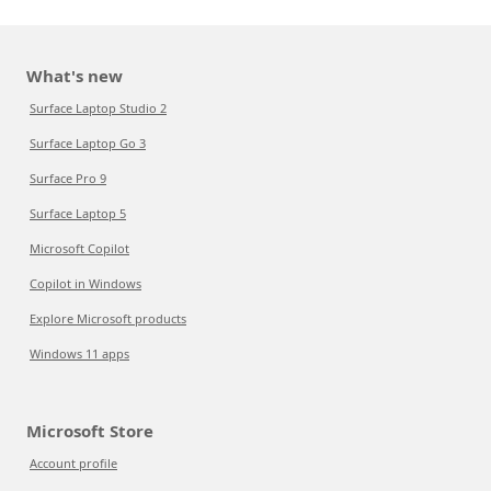
What's new
Surface Laptop Studio 2
Surface Laptop Go 3
Surface Pro 9
Surface Laptop 5
Microsoft Copilot
Copilot in Windows
Explore Microsoft products
Windows 11 apps
Microsoft Store
Account profile