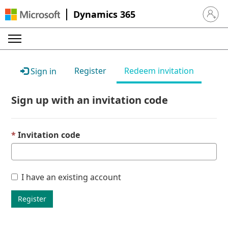
Dynamics 365
Sign in 
Register
Redeem invitation
Sign in
Sign up with an invitation code
Invitation code
I have an existing account
Register