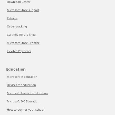
Download Center
Microsoft Store support
Returns
Order tracking
Certified Refurbished
Microsoft Store Promise
Flexible Payments
Education
Microsoft in education
Devices for education
Microsoft Teams for Education
Microsoft 365 Education
How to buy for your school