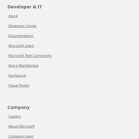
Developer & IT
Azure
Developer Center
Documentation
Microsoft Learn
Microsoft Tech Community
Azure Marketplace
AppSource
Visual Studio
Company
Careers
About Microsoft
Company news