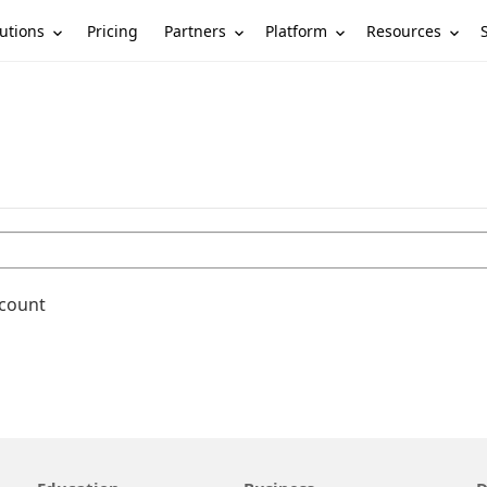
utions
Partners
Platform
Resources
Pricing
ccount