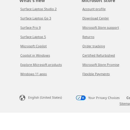
What's new
Microsoft Store
Surface Laptop Studio 2
Account profile
Surface Laptop Go 3
Download Center
Surface Pro 9
Microsoft Store support
Surface Laptop 5
Returns
Microsoft Copilot
Order tracking
Copilot in Windows
Certified Refurbished
Explore Microsoft products
Microsoft Store Promise
Windows 11 apps
Flexible Payments
English (United States)
Your Privacy Choices
Co
Sitema