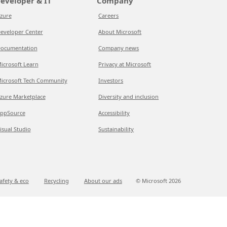
eveloper & IT
Company
zure
Careers
eveloper Center
About Microsoft
ocumentation
Company news
icrosoft Learn
Privacy at Microsoft
icrosoft Tech Community
Investors
zure Marketplace
Diversity and inclusion
ppSource
Accessibility
isual Studio
Sustainability
afety & eco
Recycling
About our ads
© Microsoft
2026