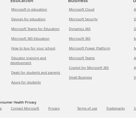
Education
Business
D
Microsoft in education
Microsoft Cloud
A
Devices for education
Microsoft Security
D
Microsoft Teams for Education
Dynamics 365
D
Microsoft 365 Education
Microsoft 365
M
How to buy for your school
Microsoft Power Platform
M
Educator training and
Microsoft Teams
A
development
Copilot for Microsoft 365
A
Deals for students and parents
Small Business
V
Azure for students
nsumer Health Privacy
p
Contact Microsoft
Privacy
Terms of use
Trademarks
S