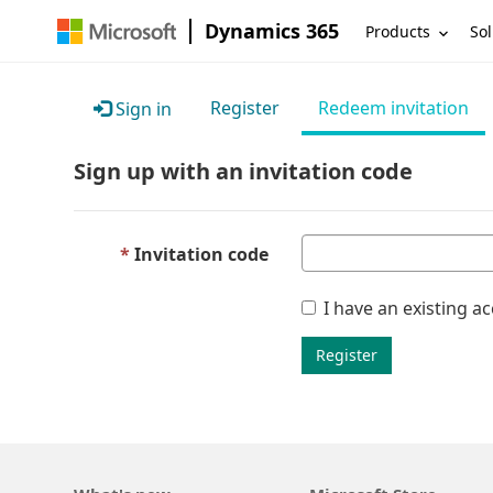
Dynamics 365
Products
Sol
Register
Redeem invitation
Sign in
Sign up with an invitation code
Invitation code
I have an existing a
Register