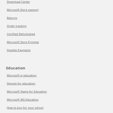
Download Center
Microsoft Store support
Returns
Order tracking
Certified Refurbished
Microsoft Store Promise
Flexible Payments
Education
Microsoft in education
Devices for education
Microsoft Teams for Education
Microsoft 365 Education
How to buy for your school