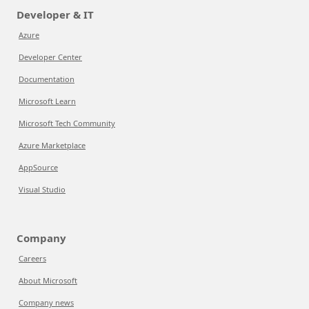
Developer & IT
Azure
Developer Center
Documentation
Microsoft Learn
Microsoft Tech Community
Azure Marketplace
AppSource
Visual Studio
Company
Careers
About Microsoft
Company news