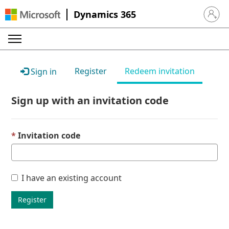
Dynamics 365
Sign in 
Register
Redeem invitation
Sign in
Sign up with an invitation code
Invitation code
I have an existing account
Register