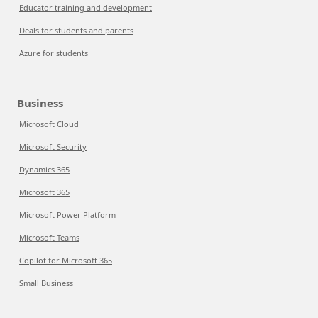
Educator training and development
Deals for students and parents
Azure for students
Business
Microsoft Cloud
Microsoft Security
Dynamics 365
Microsoft 365
Microsoft Power Platform
Microsoft Teams
Copilot for Microsoft 365
Small Business