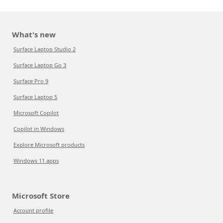
What's new
Surface Laptop Studio 2
Surface Laptop Go 3
Surface Pro 9
Surface Laptop 5
Microsoft Copilot
Copilot in Windows
Explore Microsoft products
Windows 11 apps
Microsoft Store
Account profile