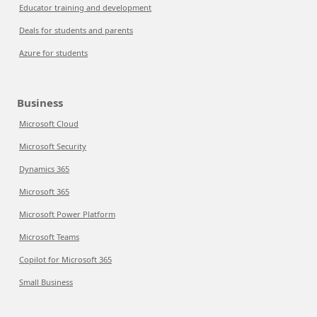
Educator training and development
Deals for students and parents
Azure for students
Business
Microsoft Cloud
Microsoft Security
Dynamics 365
Microsoft 365
Microsoft Power Platform
Microsoft Teams
Copilot for Microsoft 365
Small Business