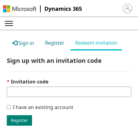
Dynamics 365
Sign in 
Register
Redeem invitation
Sign in
Sign up with an invitation code
Invitation code
I have an existing account
Register