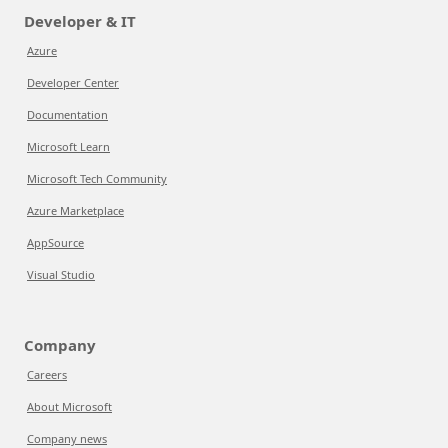
Developer & IT
Azure
Developer Center
Documentation
Microsoft Learn
Microsoft Tech Community
Azure Marketplace
AppSource
Visual Studio
Company
Careers
About Microsoft
Company news