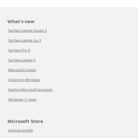
What's new
Surface Laptop Studio 2
Surface Laptop Go 3
Surface Pro 9
Surface Laptop 5
Microsoft Copilot
Copilot in Windows
Explore Microsoft products
Windows 11 apps
Microsoft Store
Account profile