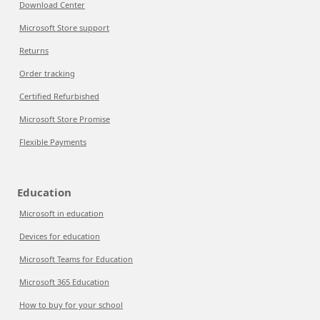
Download Center
Microsoft Store support
Returns
Order tracking
Certified Refurbished
Microsoft Store Promise
Flexible Payments
Education
Microsoft in education
Devices for education
Microsoft Teams for Education
Microsoft 365 Education
How to buy for your school