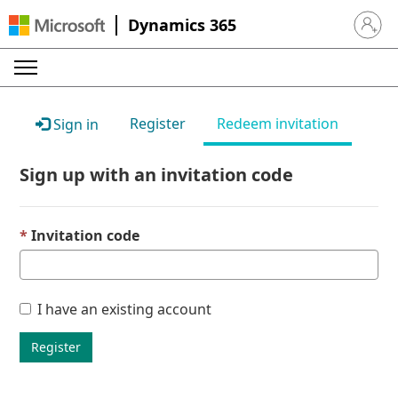
Dynamics 365
Sign in 
Register
Redeem invitation
Sign in
Sign up with an invitation code
Invitation code
I have an existing account
Register