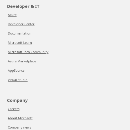
Developer & IT
Azure
Developer Center
Documentation
Microsoft Learn
Microsoft Tech Community
Azure Marketplace
AppSource
Visual Studio
Company
Careers
About Microsoft
Company news