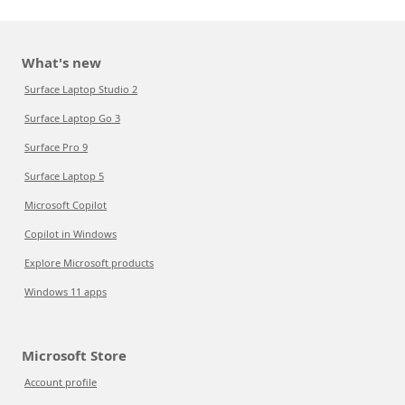
What's new
Surface Laptop Studio 2
Surface Laptop Go 3
Surface Pro 9
Surface Laptop 5
Microsoft Copilot
Copilot in Windows
Explore Microsoft products
Windows 11 apps
Microsoft Store
Account profile