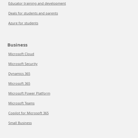
Educator training and development
Deals for students and parents
Azure for students
Business
Microsoft Cloud
Microsoft Security
Dynamics 365
Microsoft 365
Microsoft Power Platform
Microsoft Teams
Copilot for Microsoft 365
Small Business