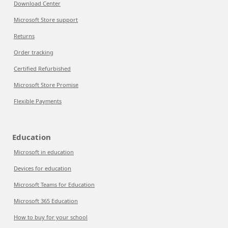
Download Center
Microsoft Store support
Returns
Order tracking
Certified Refurbished
Microsoft Store Promise
Flexible Payments
Education
Microsoft in education
Devices for education
Microsoft Teams for Education
Microsoft 365 Education
How to buy for your school