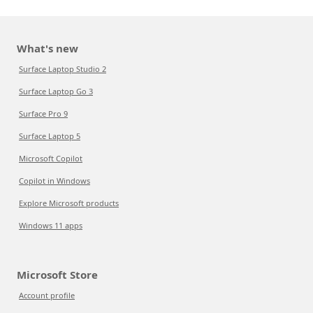
What's new
Surface Laptop Studio 2
Surface Laptop Go 3
Surface Pro 9
Surface Laptop 5
Microsoft Copilot
Copilot in Windows
Explore Microsoft products
Windows 11 apps
Microsoft Store
Account profile