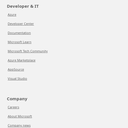
Developer & IT
Azure
Developer Center
Documentation
Microsoft Learn
Microsoft Tech Community
Azure Marketplace
AppSource
Visual Studio
Company
Careers
About Microsoft
Company news