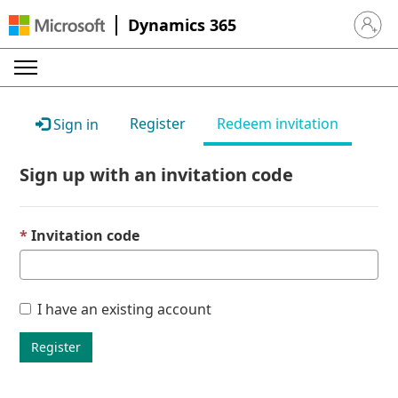
Dynamics 365
Sign in 
Register
Redeem invitation
Sign in
Sign up with an invitation code
Invitation code
I have an existing account
Register