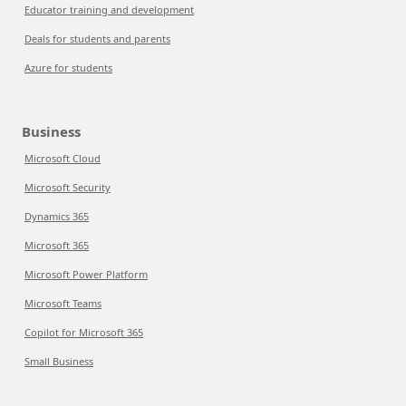
Educator training and development
Deals for students and parents
Azure for students
Business
Microsoft Cloud
Microsoft Security
Dynamics 365
Microsoft 365
Microsoft Power Platform
Microsoft Teams
Copilot for Microsoft 365
Small Business