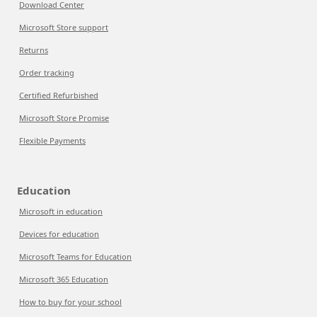
Download Center
Microsoft Store support
Returns
Order tracking
Certified Refurbished
Microsoft Store Promise
Flexible Payments
Education
Microsoft in education
Devices for education
Microsoft Teams for Education
Microsoft 365 Education
How to buy for your school