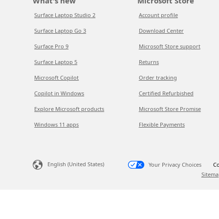
What's new
Microsoft Store
Surface Laptop Studio 2
Account profile
Surface Laptop Go 3
Download Center
Surface Pro 9
Microsoft Store support
Surface Laptop 5
Returns
Microsoft Copilot
Order tracking
Copilot in Windows
Certified Refurbished
Explore Microsoft products
Microsoft Store Promise
Windows 11 apps
Flexible Payments
English (United States)
Your Privacy Choices
Co
Sitema