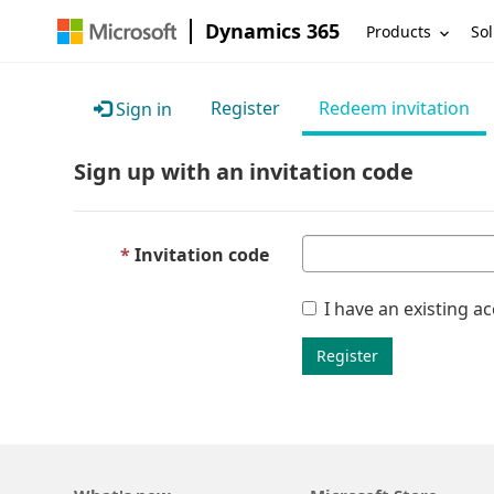
Dynamics 365
Products
Sol
Register
Redeem invitation
Sign in
Sign up with an invitation code
Invitation code
I have an existing a
Register