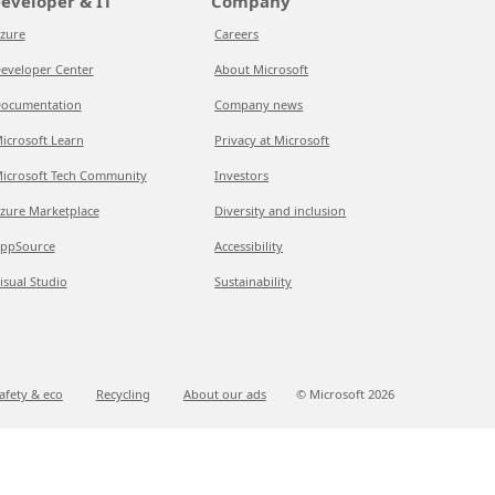
eveloper & IT
Company
zure
Careers
eveloper Center
About Microsoft
ocumentation
Company news
icrosoft Learn
Privacy at Microsoft
icrosoft Tech Community
Investors
zure Marketplace
Diversity and inclusion
ppSource
Accessibility
isual Studio
Sustainability
afety & eco
Recycling
About our ads
© Microsoft
2026