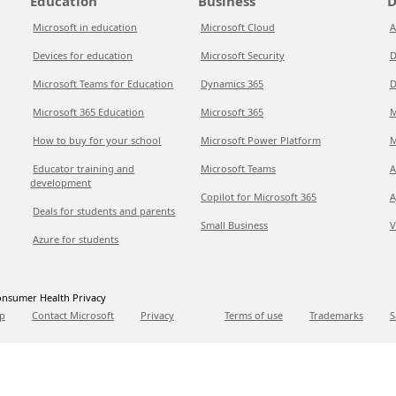
Education
Business
D
Microsoft in education
Microsoft Cloud
A
Devices for education
Microsoft Security
D
Microsoft Teams for Education
Dynamics 365
D
Microsoft 365 Education
Microsoft 365
M
How to buy for your school
Microsoft Power Platform
M
Educator training and
Microsoft Teams
A
development
Copilot for Microsoft 365
A
Deals for students and parents
Small Business
V
Azure for students
nsumer Health Privacy
p
Contact Microsoft
Privacy
Terms of use
Trademarks
S