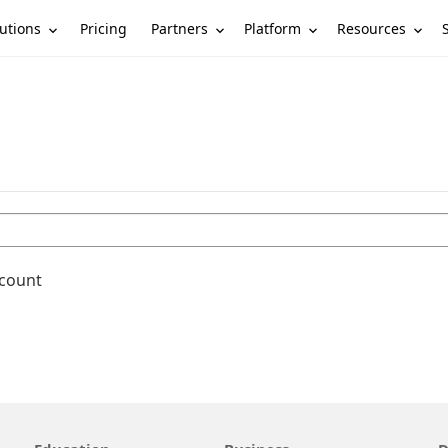
utions
Partners
Platform
Resources
Pricing
ccount