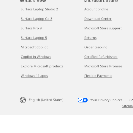
What's new
Microsoft Store
Surface Laptop Studio 2
Account profile
Surface Laptop Go 3
Download Center
Surface Pro 9
Microsoft Store support
Surface Laptop 5
Returns
Microsoft Copilot
Order tracking
Copilot in Windows
Certified Refurbished
Explore Microsoft products
Microsoft Store Promise
Windows 11 apps
Flexible Payments
English (United States)
Your Privacy Choices
Co
Sitema