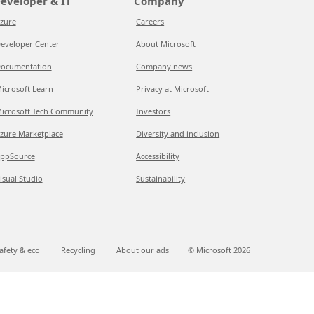
eveloper & IT
Company
zure
Careers
eveloper Center
About Microsoft
ocumentation
Company news
icrosoft Learn
Privacy at Microsoft
icrosoft Tech Community
Investors
zure Marketplace
Diversity and inclusion
ppSource
Accessibility
isual Studio
Sustainability
afety & eco
Recycling
About our ads
© Microsoft
2026