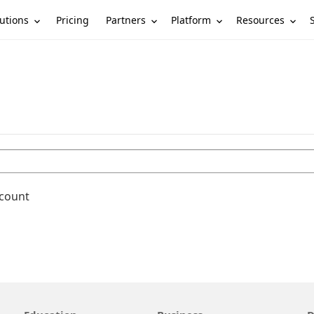
utions
Partners
Platform
Resources
Pricing
ccount