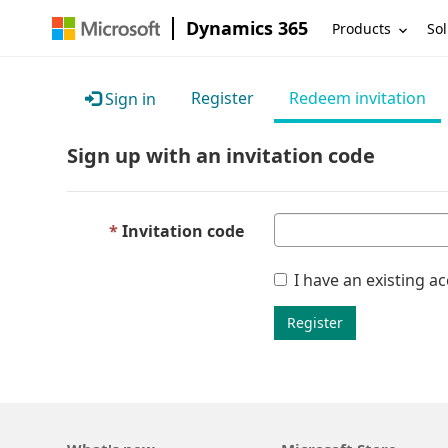
Dynamics 365
Products
Sol
Register
Redeem invitation
Sign in
Sign up with an invitation code
Invitation code
I have an existing a
Register