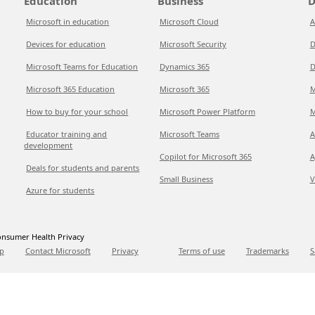
Education
Business
D
Microsoft in education
Microsoft Cloud
A
Devices for education
Microsoft Security
D
Microsoft Teams for Education
Dynamics 365
D
Microsoft 365 Education
Microsoft 365
M
How to buy for your school
Microsoft Power Platform
M
Educator training and
Microsoft Teams
A
development
Copilot for Microsoft 365
A
Deals for students and parents
Small Business
V
Azure for students
nsumer Health Privacy
p
Contact Microsoft
Privacy
Terms of use
Trademarks
S