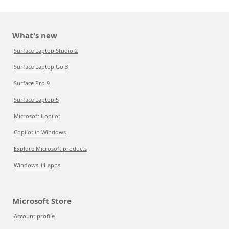
What's new
Surface Laptop Studio 2
Surface Laptop Go 3
Surface Pro 9
Surface Laptop 5
Microsoft Copilot
Copilot in Windows
Explore Microsoft products
Windows 11 apps
Microsoft Store
Account profile