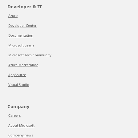
Developer & IT
Azure
Developer Center
Documentation
Microsoft Learn
Microsoft Tech Community
Azure Marketplace
AppSource
Visual Studio
Company
Careers
About Microsoft
Company news