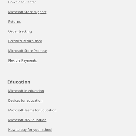
Download Center
Microsoft Store support
Returns
Order tracking
Certified Refurbished
Microsoft Store Promise
Flexible Payments
Education
Microsoft in education
Devices for education
Microsoft Teams for Education
Microsoft 365 Education
How to buy for your school