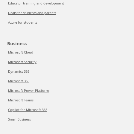
Educator training and development
Deals for students and parents
Azure for students
Business
Microsoft Cloud
Microsoft Security
Dynamics 365
Microsoft 365
Microsoft Power Platform
Microsoft Teams
Copilot for Microsoft 365
Small Business