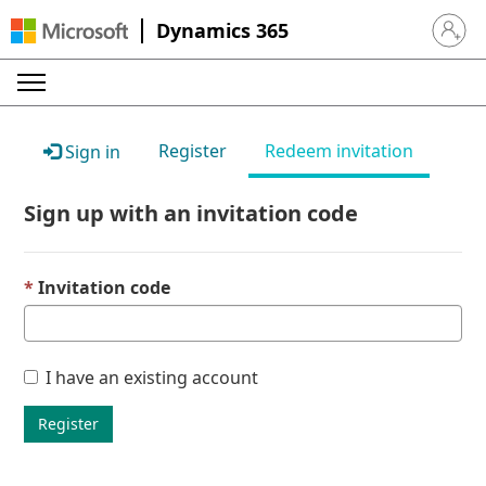
Dynamics 365
Sign in 
Register
Redeem invitation
Sign in
Sign up with an invitation code
Invitation code
I have an existing account
Register