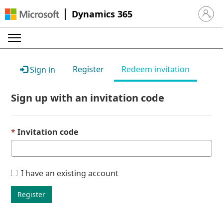
Dynamics 365
Sign in 
Register
Redeem invitation
Sign in
Sign up with an invitation code
Invitation code
I have an existing account
Register