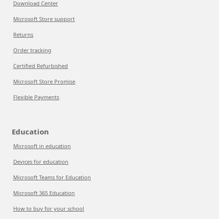
Download Center
Microsoft Store support
Returns
Order tracking
Certified Refurbished
Microsoft Store Promise
Flexible Payments
Education
Microsoft in education
Devices for education
Microsoft Teams for Education
Microsoft 365 Education
How to buy for your school