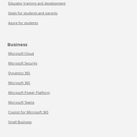
Educator training and development
Deals for students and parents
Azure for students
Business
Microsoft Cloud
Microsoft Security
Dynamics 365
Microsoft 365
Microsoft Power Platform
Microsoft Teams
Copilot for Microsoft 365
Small Business