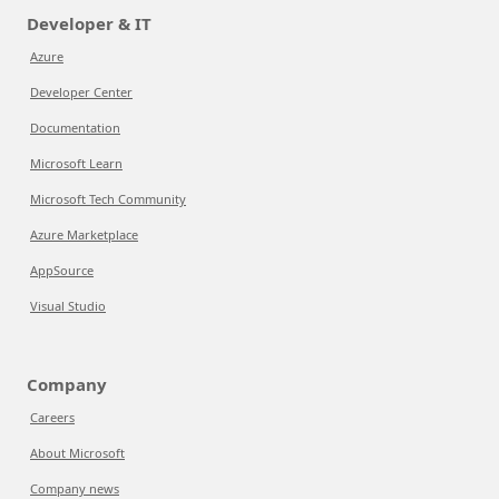
Developer & IT
Azure
Developer Center
Documentation
Microsoft Learn
Microsoft Tech Community
Azure Marketplace
AppSource
Visual Studio
Company
Careers
About Microsoft
Company news