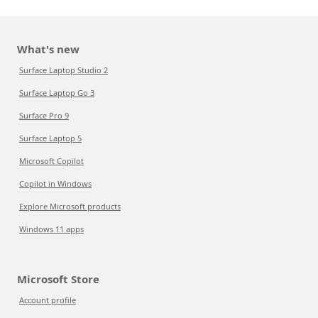
What's new
Surface Laptop Studio 2
Surface Laptop Go 3
Surface Pro 9
Surface Laptop 5
Microsoft Copilot
Copilot in Windows
Explore Microsoft products
Windows 11 apps
Microsoft Store
Account profile