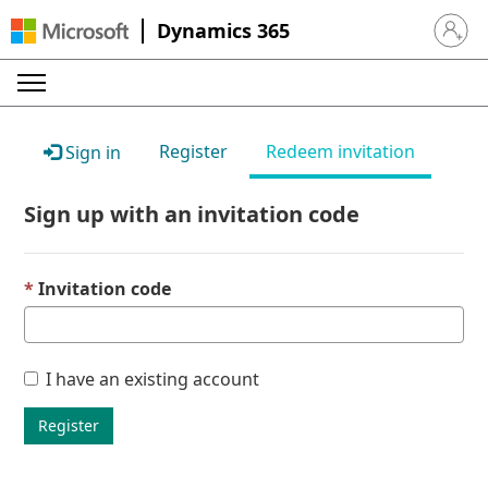
Dynamics 365
Sign in 
Register
Redeem invitation
Sign in
Sign up with an invitation code
Invitation code
I have an existing account
Register