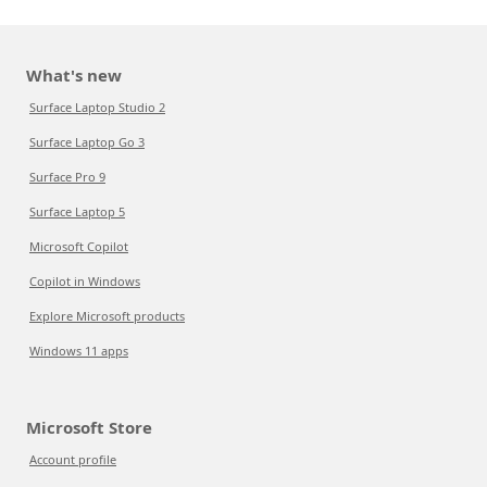
What's new
Surface Laptop Studio 2
Surface Laptop Go 3
Surface Pro 9
Surface Laptop 5
Microsoft Copilot
Copilot in Windows
Explore Microsoft products
Windows 11 apps
Microsoft Store
Account profile