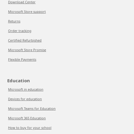
Download Center
Microsoft Store support
Returns
Order tracking
Certified Refurbished
Microsoft Store Promise
Flexible Payments
Education
Microsoft in education
Devices for education
Microsoft Teams for Education
Microsoft 365 Education
How to buy for your school