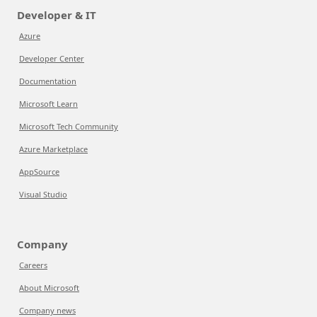
Developer & IT
Azure
Developer Center
Documentation
Microsoft Learn
Microsoft Tech Community
Azure Marketplace
AppSource
Visual Studio
Company
Careers
About Microsoft
Company news