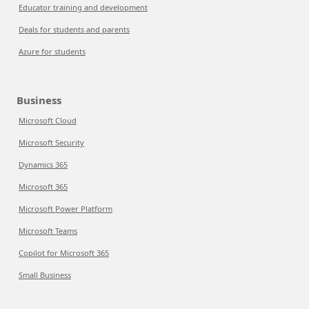
Educator training and development
Deals for students and parents
Azure for students
Business
Microsoft Cloud
Microsoft Security
Dynamics 365
Microsoft 365
Microsoft Power Platform
Microsoft Teams
Copilot for Microsoft 365
Small Business