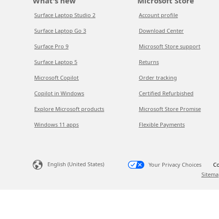
What's new
Microsoft Store
Surface Laptop Studio 2
Account profile
Surface Laptop Go 3
Download Center
Surface Pro 9
Microsoft Store support
Surface Laptop 5
Returns
Microsoft Copilot
Order tracking
Copilot in Windows
Certified Refurbished
Explore Microsoft products
Microsoft Store Promise
Windows 11 apps
Flexible Payments
English (United States)
Your Privacy Choices
Co
Sitema