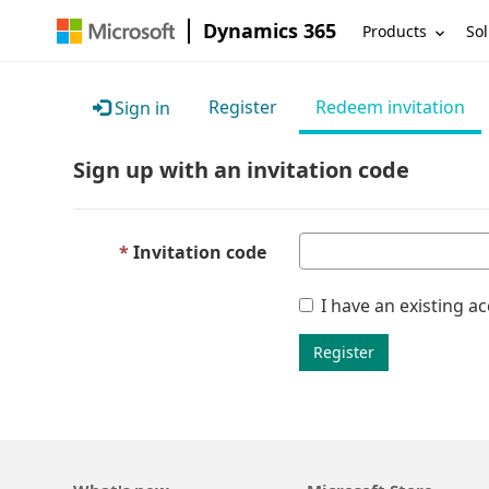
Dynamics 365
Products
Sol
Register
Redeem invitation
Sign in
Sign up with an invitation code
Invitation code
I have an existing a
Register