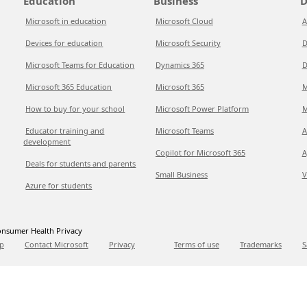
Education
Business
D
Microsoft in education
Microsoft Cloud
A
Devices for education
Microsoft Security
D
Microsoft Teams for Education
Dynamics 365
D
Microsoft 365 Education
Microsoft 365
M
How to buy for your school
Microsoft Power Platform
M
Educator training and
Microsoft Teams
A
development
Copilot for Microsoft 365
A
Deals for students and parents
Small Business
V
Azure for students
nsumer Health Privacy
p
Contact Microsoft
Privacy
Terms of use
Trademarks
S