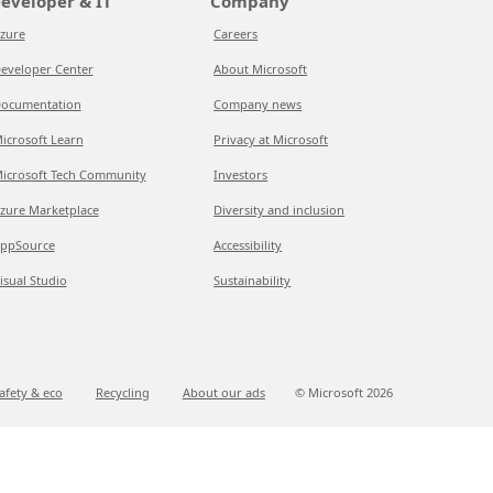
eveloper & IT
Company
zure
Careers
eveloper Center
About Microsoft
ocumentation
Company news
icrosoft Learn
Privacy at Microsoft
icrosoft Tech Community
Investors
zure Marketplace
Diversity and inclusion
ppSource
Accessibility
isual Studio
Sustainability
afety & eco
Recycling
About our ads
© Microsoft
2026