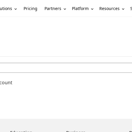
utions
Partners
Platform
Resources
Pricing
ccount