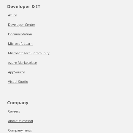
Developer & IT
Azure
Developer Center
Documentation
Microsoft Learn
Microsoft Tech Community
Azure Marketplace
AppSource
Visual Studio
Company
Careers
About Microsoft
Company news