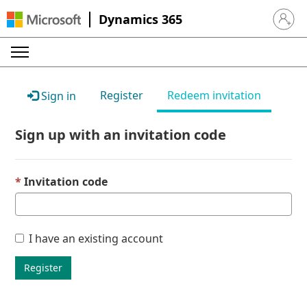
Dynamics 365
Sign in 
Register
Redeem invitation
Sign in
Sign up with an invitation code
Invitation code
I have an existing account
Register