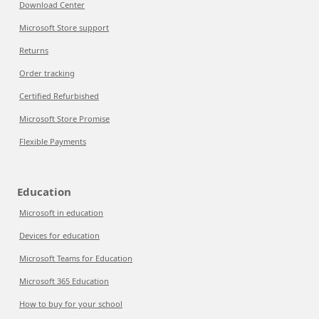
Download Center
Microsoft Store support
Returns
Order tracking
Certified Refurbished
Microsoft Store Promise
Flexible Payments
Education
Microsoft in education
Devices for education
Microsoft Teams for Education
Microsoft 365 Education
How to buy for your school