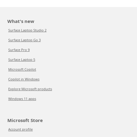
What's new
Surface Laptop Studio 2
Surface Laptop Go 3
Surface Pro 9
Surface Laptop 5
Microsoft Copilot
Copilot in Windows
Explore Microsoft products
Windows 11 apps
Microsoft Store
Account profile