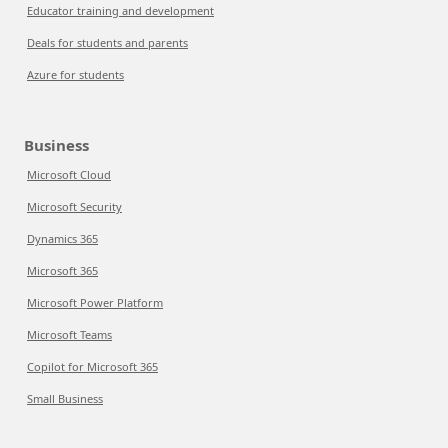
Educator training and development
Deals for students and parents
Azure for students
Business
Microsoft Cloud
Microsoft Security
Dynamics 365
Microsoft 365
Microsoft Power Platform
Microsoft Teams
Copilot for Microsoft 365
Small Business