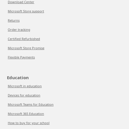
Download Center
Microsoft Store support
Returns
Order tracking
Certified Refurbished
Microsoft Store Promise
Flexible Payments
Education
Microsoft in education
Devices for education
Microsoft Teams for Education
Microsoft 365 Education
How to buy for your school