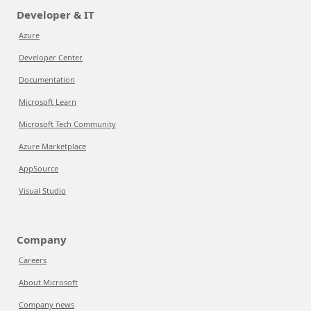
Developer & IT
Azure
Developer Center
Documentation
Microsoft Learn
Microsoft Tech Community
Azure Marketplace
AppSource
Visual Studio
Company
Careers
About Microsoft
Company news