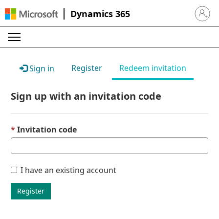
Dynamics 365
Sign in 
Register
Redeem invitation
Sign in
Sign up with an invitation code
Invitation code
I have an existing account
Register