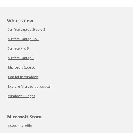
What's new
Surface Laptop Studio 2
Surface Laptop Go 3
Surface Pro 9
Surface Laptop 5
Microsoft Copilot
Copilot in Windows
Explore Microsoft products
Windows 11 apps
Microsoft Store
Account profile