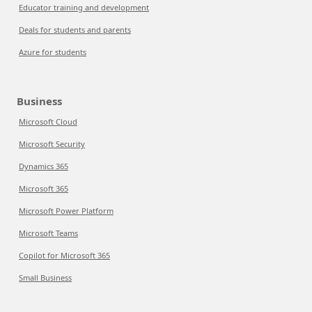
Educator training and development
Deals for students and parents
Azure for students
Business
Microsoft Cloud
Microsoft Security
Dynamics 365
Microsoft 365
Microsoft Power Platform
Microsoft Teams
Copilot for Microsoft 365
Small Business