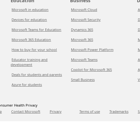
Education
Business
D
Microsoft in education
Microsoft Cloud
A
Devices for education
Microsoft Security
D
Microsoft Teams for Education
Dynamics 365
D
Microsoft 365 Education
Microsoft 365
M
How to buy for your school
Microsoft Power Platform
M
Educator training and
Microsoft Teams
A
development
Copilot for Microsoft 365
A
Deals for students and parents
Small Business
V
Azure for students
nsumer Health Privacy
p
Contact Microsoft
Privacy
Terms of use
Trademarks
S