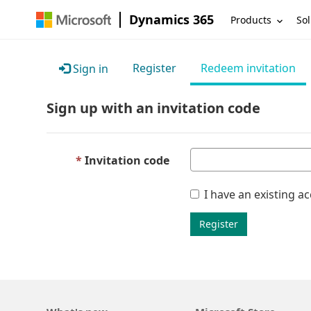
Dynamics 365
Products
Sol
Register
Redeem invitation
Sign in
Sign up with an invitation code
Invitation code
I have an existing a
Register