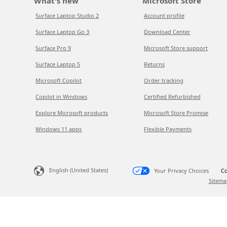
What's new
Microsoft Store
Surface Laptop Studio 2
Account profile
Surface Laptop Go 3
Download Center
Surface Pro 9
Microsoft Store support
Surface Laptop 5
Returns
Microsoft Copilot
Order tracking
Copilot in Windows
Certified Refurbished
Explore Microsoft products
Microsoft Store Promise
Windows 11 apps
Flexible Payments
English (United States)
Your Privacy Choices
Co
Sitema