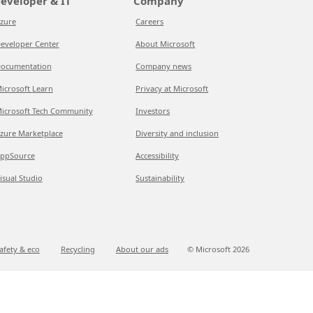
eveloper & IT
Company
zure
Careers
eveloper Center
About Microsoft
ocumentation
Company news
icrosoft Learn
Privacy at Microsoft
icrosoft Tech Community
Investors
zure Marketplace
Diversity and inclusion
ppSource
Accessibility
isual Studio
Sustainability
afety & eco
Recycling
About our ads
© Microsoft
2026