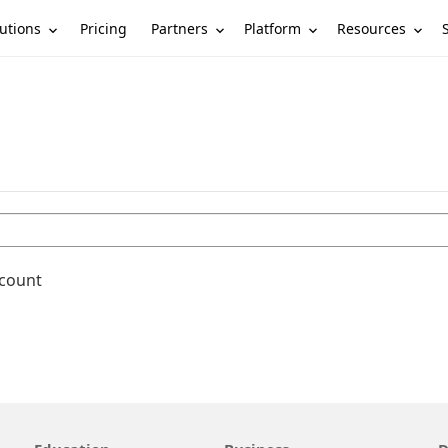
utions
Partners
Platform
Resources
Pricing
ccount