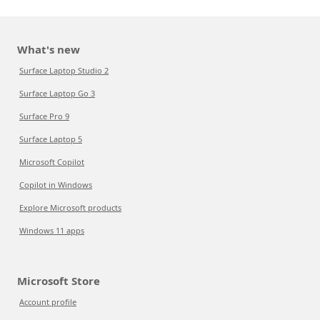
What's new
Surface Laptop Studio 2
Surface Laptop Go 3
Surface Pro 9
Surface Laptop 5
Microsoft Copilot
Copilot in Windows
Explore Microsoft products
Windows 11 apps
Microsoft Store
Account profile