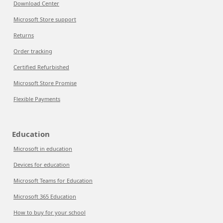
Download Center
Microsoft Store support
Returns
Order tracking
Certified Refurbished
Microsoft Store Promise
Flexible Payments
Education
Microsoft in education
Devices for education
Microsoft Teams for Education
Microsoft 365 Education
How to buy for your school