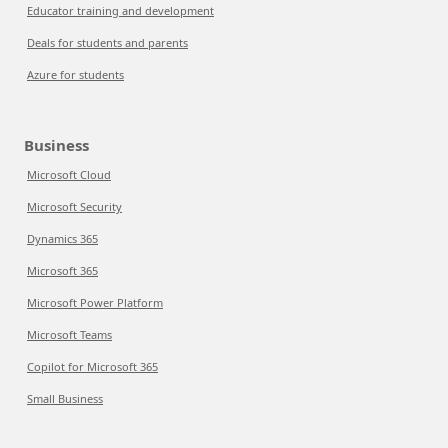
Educator training and development
Deals for students and parents
Azure for students
Business
Microsoft Cloud
Microsoft Security
Dynamics 365
Microsoft 365
Microsoft Power Platform
Microsoft Teams
Copilot for Microsoft 365
Small Business