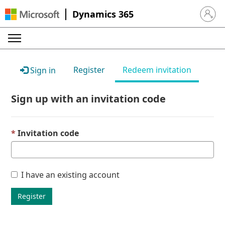
Dynamics 365
Sign in 
Register
Redeem invitation
Sign in
Sign up with an invitation code
Invitation code
I have an existing account
Register