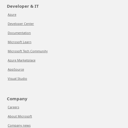
Developer & IT
Azure
Developer Center
Documentation
Microsoft Learn
Microsoft Tech Community
Azure Marketplace
AppSource
Visual Studio
Company
Careers
About Microsoft
Company news