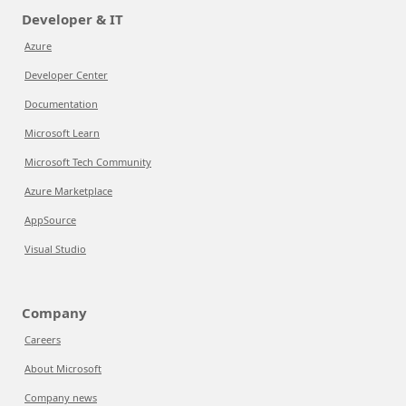
Developer & IT
Azure
Developer Center
Documentation
Microsoft Learn
Microsoft Tech Community
Azure Marketplace
AppSource
Visual Studio
Company
Careers
About Microsoft
Company news