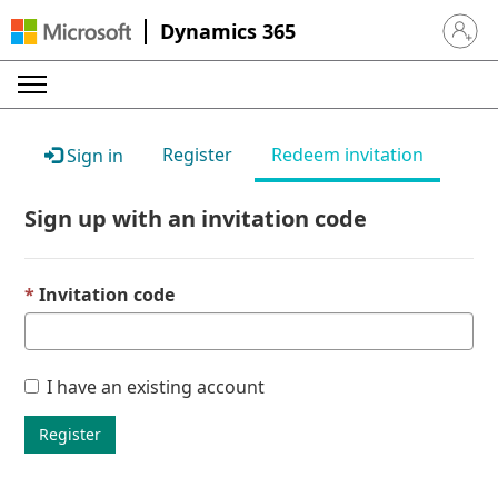
Dynamics 365
Sign in 
Register
Redeem invitation
Sign in
Sign up with an invitation code
Invitation code
I have an existing account
Register