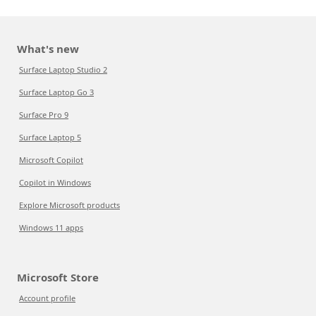
What's new
Surface Laptop Studio 2
Surface Laptop Go 3
Surface Pro 9
Surface Laptop 5
Microsoft Copilot
Copilot in Windows
Explore Microsoft products
Windows 11 apps
Microsoft Store
Account profile