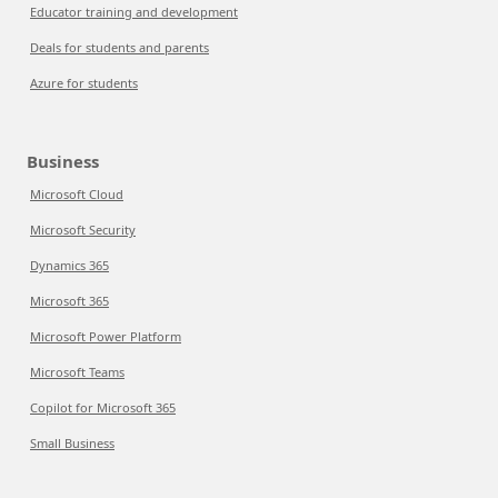
Educator training and development
Deals for students and parents
Azure for students
Business
Microsoft Cloud
Microsoft Security
Dynamics 365
Microsoft 365
Microsoft Power Platform
Microsoft Teams
Copilot for Microsoft 365
Small Business