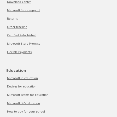
Download Center
Microsoft Store support
Returns
Order tracking
Certified Refurbished
Microsoft Store Promise
Flexible Payments
Education
Microsoft in education
Devices for education
Microsoft Teams for Education
Microsoft 365 Education
How to buy for your school