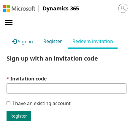
Dynamics 365
Sign in 
Register
Redeem invitation
Sign in
Sign up with an invitation code
Invitation code
I have an existing account
Register