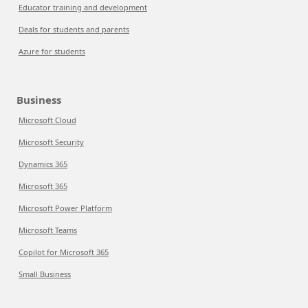
Educator training and development
Deals for students and parents
Azure for students
Business
Microsoft Cloud
Microsoft Security
Dynamics 365
Microsoft 365
Microsoft Power Platform
Microsoft Teams
Copilot for Microsoft 365
Small Business