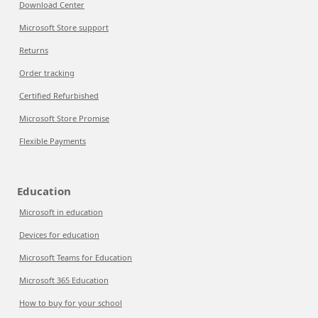
Download Center
Microsoft Store support
Returns
Order tracking
Certified Refurbished
Microsoft Store Promise
Flexible Payments
Education
Microsoft in education
Devices for education
Microsoft Teams for Education
Microsoft 365 Education
How to buy for your school