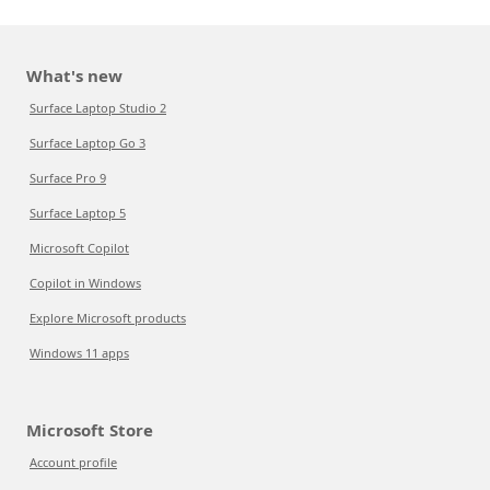
What's new
Surface Laptop Studio 2
Surface Laptop Go 3
Surface Pro 9
Surface Laptop 5
Microsoft Copilot
Copilot in Windows
Explore Microsoft products
Windows 11 apps
Microsoft Store
Account profile