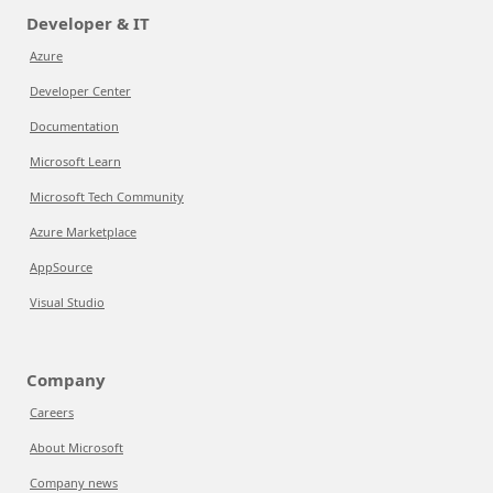
Developer & IT
Azure
Developer Center
Documentation
Microsoft Learn
Microsoft Tech Community
Azure Marketplace
AppSource
Visual Studio
Company
Careers
About Microsoft
Company news