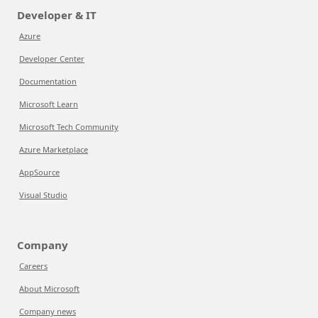
Developer & IT
Azure
Developer Center
Documentation
Microsoft Learn
Microsoft Tech Community
Azure Marketplace
AppSource
Visual Studio
Company
Careers
About Microsoft
Company news