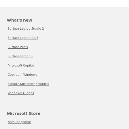
What's new
Surface Laptop Studio 2
Surface Laptop Go 3
Surface Pro 9
Surface Laptop 5
Microsoft Copilot
Copilot in Windows
Explore Microsoft products
Windows 11 apps
Microsoft Store
Account profile