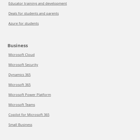
Educator training and development
Deals for students and parents
Azure for students
Business
Microsoft Cloud
Microsoft Security
Dynamics 365
Microsoft 365
Microsoft Power Platform
Microsoft Teams
Copilot for Microsoft 365
Small Business