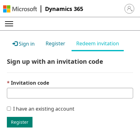
Dynamics 365
Sign in 
Register
Redeem invitation
Sign in
Sign up with an invitation code
Invitation code
I have an existing account
Register