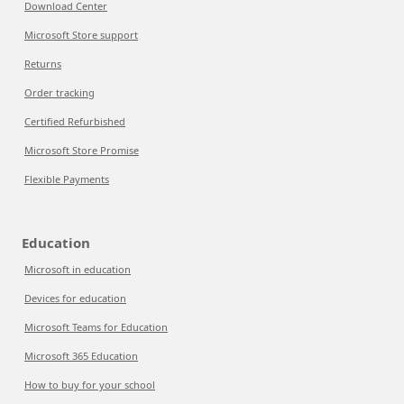
Download Center
Microsoft Store support
Returns
Order tracking
Certified Refurbished
Microsoft Store Promise
Flexible Payments
Education
Microsoft in education
Devices for education
Microsoft Teams for Education
Microsoft 365 Education
How to buy for your school