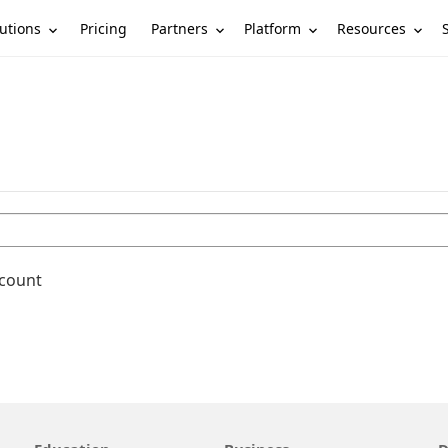
utions
Partners
Platform
Resources
Pricing
ccount