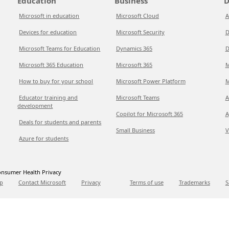
Education
Business
D
Microsoft in education
Microsoft Cloud
A
Devices for education
Microsoft Security
D
Microsoft Teams for Education
Dynamics 365
D
Microsoft 365 Education
Microsoft 365
M
How to buy for your school
Microsoft Power Platform
M
Educator training and
Microsoft Teams
A
development
Copilot for Microsoft 365
A
Deals for students and parents
Small Business
V
Azure for students
nsumer Health Privacy
p
Contact Microsoft
Privacy
Terms of use
Trademarks
S