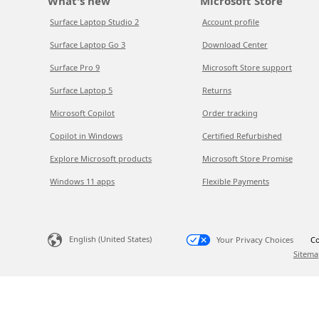
What's new
Microsoft Store
Surface Laptop Studio 2
Account profile
Surface Laptop Go 3
Download Center
Surface Pro 9
Microsoft Store support
Surface Laptop 5
Returns
Microsoft Copilot
Order tracking
Copilot in Windows
Certified Refurbished
Explore Microsoft products
Microsoft Store Promise
Windows 11 apps
Flexible Payments
English (United States)
Your Privacy Choices
Co
Sitema