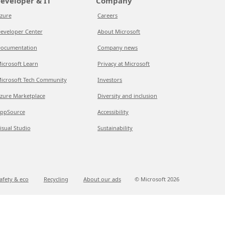
eveloper & IT
Company
zure
Careers
eveloper Center
About Microsoft
ocumentation
Company news
icrosoft Learn
Privacy at Microsoft
icrosoft Tech Community
Investors
zure Marketplace
Diversity and inclusion
ppSource
Accessibility
isual Studio
Sustainability
afety & eco
Recycling
About our ads
© Microsoft
2026