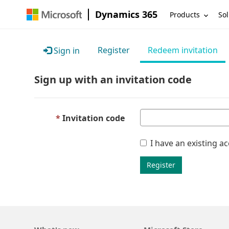
Dynamics 365
Products
Sol
Register
Redeem invitation
Sign in
Sign up with an invitation code
Invitation code
I have an existing a
Register