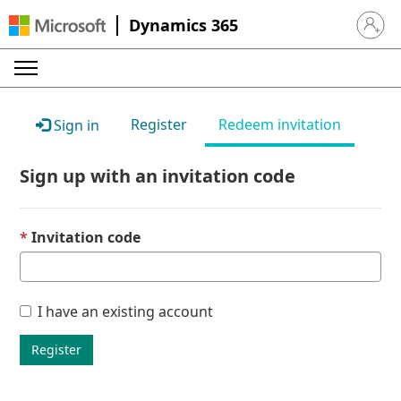
Dynamics 365
Sign in 
Register
Redeem invitation
Sign in
Sign up with an invitation code
Invitation code
I have an existing account
Register