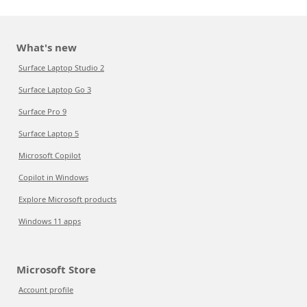
What's new
Surface Laptop Studio 2
Surface Laptop Go 3
Surface Pro 9
Surface Laptop 5
Microsoft Copilot
Copilot in Windows
Explore Microsoft products
Windows 11 apps
Microsoft Store
Account profile