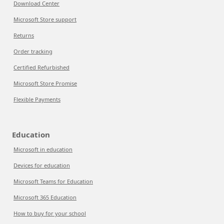
Download Center
Microsoft Store support
Returns
Order tracking
Certified Refurbished
Microsoft Store Promise
Flexible Payments
Education
Microsoft in education
Devices for education
Microsoft Teams for Education
Microsoft 365 Education
How to buy for your school