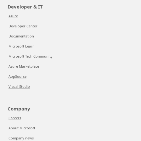
Developer & IT
Azure
Developer Center
Documentation
Microsoft Learn
Microsoft Tech Community
Azure Marketplace
AppSource
Visual Studio
Company
Careers
About Microsoft
Company news