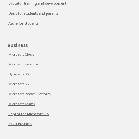
Educator training and development
Deals for students and parents
Azure for students
Business
Microsoft Cloud
Microsoft Security
Dynamics 365
Microsoft 365
Microsoft Power Platform
Microsoft Teams
Copilot for Microsoft 365
Small Business