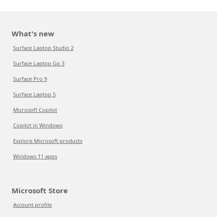
What's new
Surface Laptop Studio 2
Surface Laptop Go 3
Surface Pro 9
Surface Laptop 5
Microsoft Copilot
Copilot in Windows
Explore Microsoft products
Windows 11 apps
Microsoft Store
Account profile