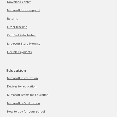
Download Center
Microsoft Store support
Returns
Order tracking
Certified Refurbished
Microsoft Store Promise
Flexible Payments
Education
Microsoft in education
Devices for education
Microsoft Teams for Education
Microsoft 365 Education
How to buy for your school