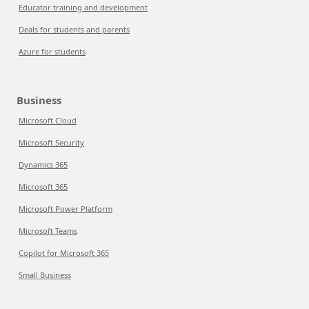
Educator training and development
Deals for students and parents
Azure for students
Business
Microsoft Cloud
Microsoft Security
Dynamics 365
Microsoft 365
Microsoft Power Platform
Microsoft Teams
Copilot for Microsoft 365
Small Business