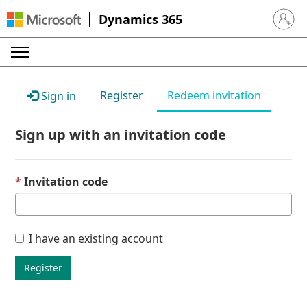
Dynamics 365
Sign in 
Register
Redeem invitation
Sign in
Sign up with an invitation code
Invitation code
I have an existing account
Register