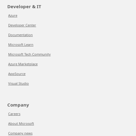
Developer & IT
Azure
Developer Center
Documentation
Microsoft Learn
Microsoft Tech Community
Azure Marketplace
AppSource
Visual Studio
Company
Careers
About Microsoft
Company news